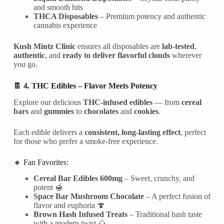
and smooth hits
THCA Disposables
– Premium potency and authentic
cannabis experience
Kush Mintz Clinic
ensures all disposables are
lab-tested
,
authentic
, and
ready to deliver flavorful clouds
wherever
you go.
🍫
4. THC Edibles – Flavor Meets Potency
Explore our delicious
THC-infused edibles
— from
cereal
bars
and
gummies
to
chocolates
and
cookies
.
Each edible delivers a
consistent, long-lasting effect
, perfect
for those who prefer a smoke-free experience.
🔸 Fan Favorites:
Cereal Bar Edibles 600mg
– Sweet, crunchy, and
potent 🍯
Space Bar Mushroom Chocolate
– A perfect fusion of
flavor and euphoria 🍄
Brown Hash Infused Treats
– Traditional hash taste
with a modern twist 🌰