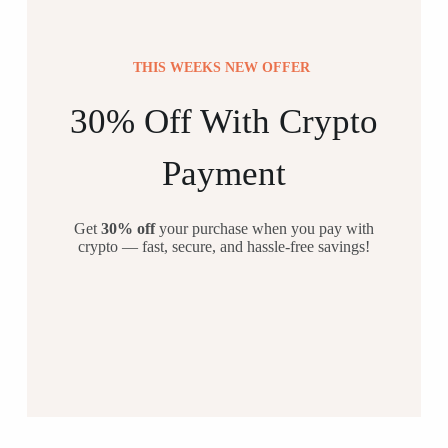
THIS WEEKS NEW OFFER
30% Off With Crypto
Payment
Get
30% off
your purchase when you pay with
crypto — fast, secure, and hassle-free savings!