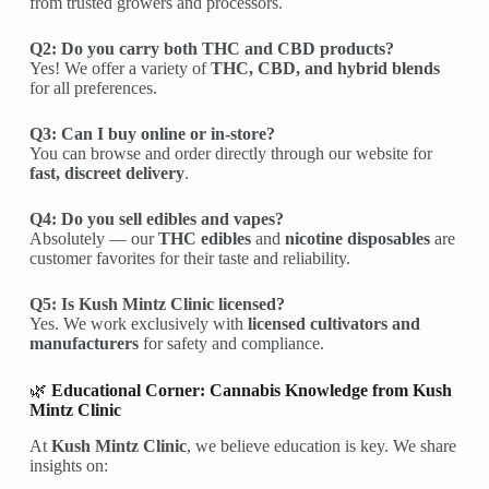
from trusted growers and processors.
Q2: Do you carry both THC and CBD products?
Yes! We offer a variety of
THC, CBD, and hybrid blends
for all preferences.
Q3: Can I buy online or in-store?
You can browse and order directly through our website for
fast, discreet delivery
.
Q4: Do you sell edibles and vapes?
Absolutely — our
THC edibles
and
nicotine disposables
are
customer favorites for their taste and reliability.
Q5: Is Kush Mintz Clinic licensed?
Yes. We work exclusively with
licensed cultivators and
manufacturers
for safety and compliance.
🌿
Educational Corner: Cannabis Knowledge from Kush
Mintz Clinic
At
Kush Mintz Clinic
, we believe education is key. We share
insights on: