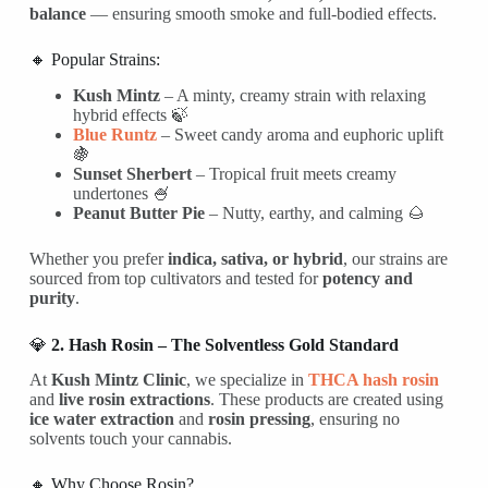
balance
— ensuring smooth smoke and full-bodied effects.
🔸 Popular Strains:
Kush Mintz
– A minty, creamy strain with relaxing
hybrid effects 🍃
Blue Runtz
– Sweet candy aroma and euphoric uplift
🍇
Sunset Sherbert
– Tropical fruit meets creamy
undertones 🍧
Peanut Butter Pie
– Nutty, earthy, and calming 🌰
Whether you prefer
indica, sativa, or hybrid
, our strains are
sourced from top cultivators and tested for
potency and
purity
.
💎
2. Hash Rosin – The Solventless Gold Standard
At
Kush Mintz Clinic
, we specialize in
THCA hash rosin
and
live rosin extractions
. These products are created using
ice water extraction
and
rosin pressing
, ensuring no
solvents touch your cannabis.
🔸 Why Choose Rosin?