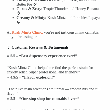
Butter Pie 🌿
Citrus & Zesty:
Tropic Thunder and Honey Banana
🍋
Creamy & Minty:
Kush Mintz and Poochies Papaya
🍃
At
Kush Mintz Clinic
,
you’re not just consuming cannabis
— you’re tasting art.
💬
Customer Reviews & Testimonials
⭐
5/5 – “Best dispensary experience ever!”
“Kush Mintz Clinic helped me find the perfect strain for
anxiety relief. Super professional and friendly!”
⭐
4.9/5 – “Flavor explosion!”
“Their live rosin selections are unreal — smooth hits and full
flavor.”
⭐
5/5 – “One-stop shop for cannabis lovers”