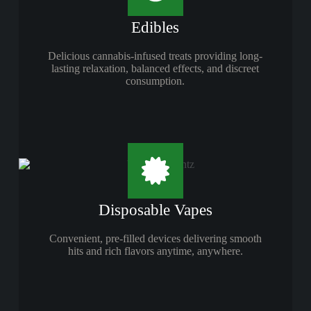
Edibles
Delicious cannabis-infused treats providing long-
lasting relaxation, balanced effects, and discreet
consumption.
Disposable Vapes
Convenient, pre-filled devices delivering smooth
hits and rich flavors anytime, anywhere.