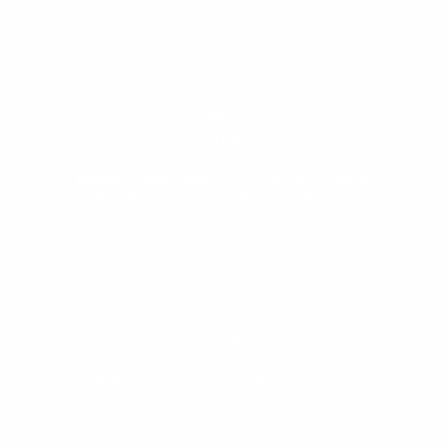
Indica
Strains
Indica:
Deeply relaxing body effects; promotes
calm, sleep, and stress relief after a long day.
Sativa
Strains
Sativa:
Energizing and uplifting; enhances
creativity, focus, and mood for daytime
productivity and positivity.