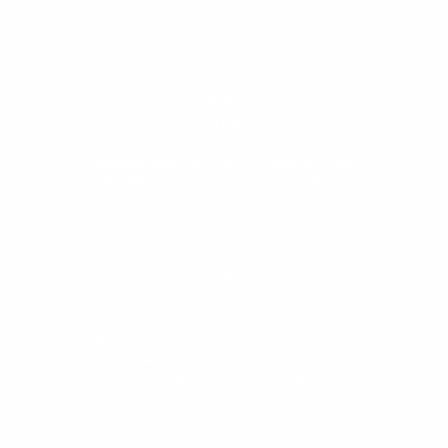
Hybrid
Strains
Hybrid
: Balanced effects combining both
relaxation and energy; perfect for all-day
harmony and focus.
CBD
Strains
CBD: Non-psychoactive compound offering
natural relief from pain, anxiety, and
inflammation without the high.