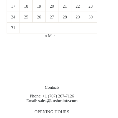
17
18
19
20
21
22
23
24
25
26
27
28
29
30
31
« Mar
Contacts
Phone: +1 (707) 267-7126
Email:
sales@kushmintz.com
OPENING HOURS