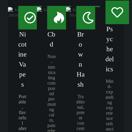
Ps
Ni
Cb
Br
yc
cot
d
o
he
ine
w
Non
del
-
Va
n
into
ics
xica
pe
Ha
ting
Min
com
s
sh
d-
pou
exp
nd
Port
Tra
andi
pro
able
ditio
ng
moti
,
nal,
exp
ng
flav
pote
erie
cal
orfu
nt
nce
m,
l
con
enh
pain
alter
cent
anci
relie