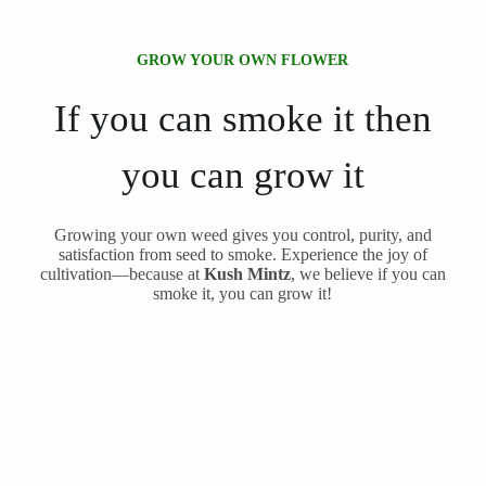
GROW YOUR OWN FLOWER
If you can smoke it then
you can grow it
Growing your own weed gives you control, purity, and
satisfaction from seed to smoke. Experience the joy of
cultivation—because at
Kush Mintz
, we believe if you can
smoke it, you can grow it!