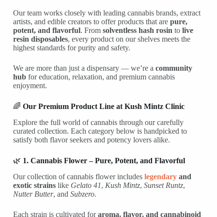
Our team works closely with leading cannabis brands, extract
artists, and edible creators to offer products that are
pure,
potent, and flavorful
. From
solventless hash rosin
to
live
resin disposables
, every product on our shelves meets the
highest standards for purity and safety.
We are more than just a dispensary — we’re a
community
hub
for education, relaxation, and premium cannabis
enjoyment.
🌈
Our Premium Product Line at Kush Mintz Clinic
Explore the full world of cannabis through our carefully
curated collection. Each category below is handpicked to
satisfy both flavor seekers and potency lovers alike.
🌿
1. Cannabis Flower – Pure, Potent, and Flavorful
Our collection of cannabis flower includes
legendary
and
exotic strains
like
Gelato 41
,
Kush Mintz
,
Sunset Runtz
,
Nutter Butter
, and
Subzero
.
Each strain is cultivated for
aroma, flavor, and cannabinoid