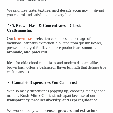
We prioritize
taste, texture, and dosage accuracy
— giving
you control and satisfaction in every bite.
🧊
5. Brown Hash & Concentrates – Classic
Craftsmanship
Our
brown hash
selection
celebrates the heritage of
traditional cannabis extraction. Sourced from quality flower,
pressed, and aged for flavor, these products are
smooth,
aromatic, and powerful
.
Ideal for old-school enthusiasts and modern dabbers alike,
brown hash offers a
balanced, flavorful high
that defines true
craftsmanship.
🏪
Cannabis Dispensaries You Can Trust
With so many dispensaries popping up, choosing the right one
matters.
Kush Mintz Clinic
stands apart because of our
transparency, product diversity, and expert guidance
.
We work directly with
licensed growers and extractors
,