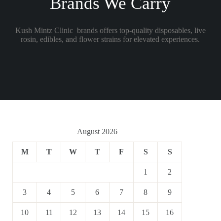
Brands We Carry
Kush Mintz Clinic brands offers top-quality disposables, live
rosin, edibles, and flower strains for elevated experiences.
August 2026
M
T
W
T
F
S
S
1
2
3
4
5
6
7
8
9
10
11
12
13
14
15
16