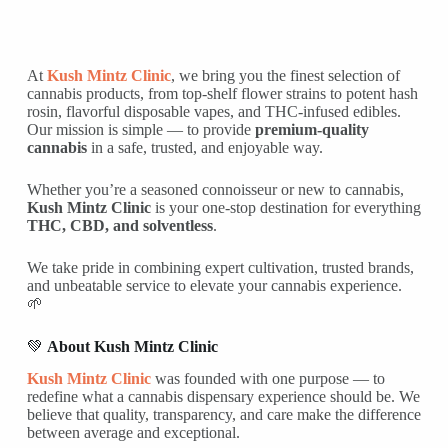
At
Kush Mintz Clinic
, we bring you the finest selection of
cannabis products, from top-shelf flower strains to potent hash
rosin, flavorful disposable vapes, and THC-infused edibles.
Our mission is simple — to provide
premium-quality
cannabis
in a safe, trusted, and enjoyable way.
Whether you’re a seasoned connoisseur or new to cannabis,
Kush Mintz Clinic
is your one-stop destination for everything
THC, CBD, and solventless
.
We take pride in combining expert cultivation, trusted brands,
and unbeatable service to elevate your cannabis experience.
🌱
💚
About Kush Mintz Clinic
Kush Mintz Clinic
was founded with one purpose — to
redefine what a cannabis dispensary experience should be. We
believe that quality, transparency, and care make the difference
between average and exceptional.