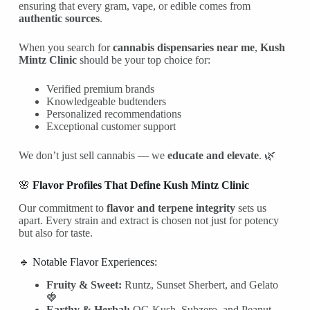
ensuring that every gram, vape, or edible comes from
authentic sources
.
When you search for
cannabis dispensaries near me
,
Kush
Mintz Clinic
should be your top choice for:
Verified premium brands
Knowledgeable budtenders
Personalized recommendations
Exceptional customer support
We don’t just sell cannabis — we
educate and elevate
. 🌿
🌸
Flavor Profiles That Define Kush Mintz Clinic
Our commitment to
flavor and terpene integrity
sets us
apart. Every strain and extract is chosen not just for potency
but also for taste.
🔹 Notable Flavor Experiences:
Fruity & Sweet:
Runtz, Sunset Sherbert, and Gelato
🍓
Earthy & Herbal:
OG Kush, Subzero, and Peanut