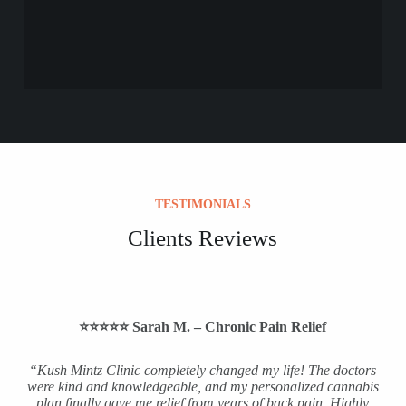
TESTIMONIALS
Clients Reviews
⭐️⭐️⭐️⭐️⭐️ Sarah M. – Chronic Pain Relief
“Kush Mintz Clinic completely changed my life! The doctors
were kind and knowledgeable, and my personalized cannabis
plan finally gave me relief from years of back pain. Highly