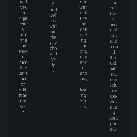
nati
rate
ng
f,
ves
with
crea
and
to
rich
tivit
well
ciga
flav
y,
ness
rette
or
perc
with
s,
deli
epti
out
offe
veri
on,
the
ring
ng
and
psy
cont
smo
moo
cho
rolle
oth,
d
acti
d
eup
thro
ve
nico
hori
ugh
high
tine
c,
natu
.
satis
and
ral,
facti
long
con
on
-
scio
with
lasti
usn
mod
ng
ess-
ern
effe
elev
styl
cts.
atin
e.
g
com
pou
nds.