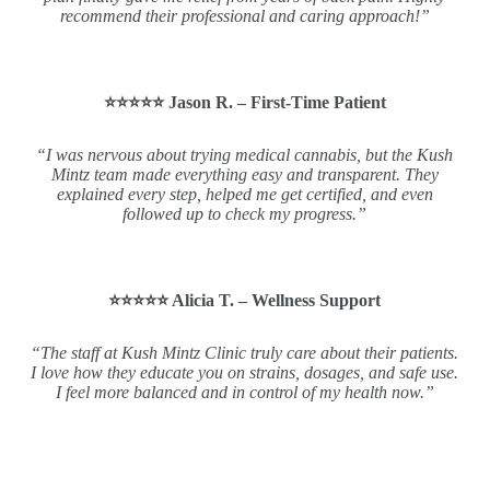
recommend their professional and caring approach!”
⭐️⭐️⭐️⭐️⭐️ Jason R. – First-Time Patient
“I was nervous about trying medical cannabis, but the Kush
Mintz team made everything easy and transparent. They
explained every step, helped me get certified, and even
followed up to check my progress.”
⭐️⭐️⭐️⭐️⭐️ Alicia T. – Wellness Support
“The staff at Kush Mintz Clinic truly care about their patients.
I love how they educate you on strains, dosages, and safe use.
I feel more balanced and in control of my health now.”