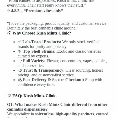
“From edibles to disposables, Kush Mintz Clinic has
everything. Their staff really knows their stuff.”
⭐
4.8/5 – “Premium vibes only”
“I love the packaging, product quality, and customer service.
Definitely the best cannabis clinic around.”
💡
Why Choose Kush Mintz Clinic?
✅
Lab-Tested Products:
We only stock verified
brands for purity and potency.
🌱
Top-Shelf Strains:
Exotic and classic varieties
curated by experts.
💨
Full Variety:
Flower, concentrates, vapes, edibles,
and accessories.
🤝
Trust & Transparency:
Clear sourcing, honest
pricing, and customer-first service.
🚀
Fast Delivery & Secure Checkout:
Shop with
confidence every time.
💬
FAQ: Kush Mintz Clinic
Q1: What makes Kush Mintz Clinic different from other
cannabis dispensaries?
We specialize in
solventless, high-quality products
, curated