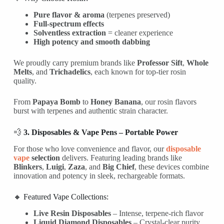
Pure flavor & aroma
(terpenes preserved)
Full-spectrum effects
Solventless extraction
= cleaner experience
High potency and smooth dabbing
We proudly carry premium brands like
Professor Sift
,
Whole
Melts
, and
Trichadelics
, each known for top-tier rosin
quality.
From
Papaya Bomb
to
Honey Banana
, our rosin flavors
burst with terpenes and authentic strain character.
💨
3. Disposables & Vape Pens – Portable Power
For those who love convenience and flavor, our
disposable
vape
selection
delivers. Featuring leading brands like
Blinkers
,
Luigi
,
Zaza
, and
Big Chief
, these devices combine
innovation and potency in sleek, rechargeable formats.
🔸 Featured Vape Collections:
Live Resin Disposables
– Intense, terpene-rich flavor
Liquid Diamond Disposables
– Crystal-clear purity