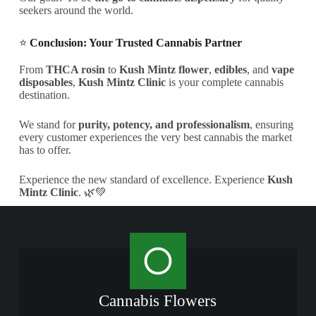
seekers around the world.
⭐
Conclusion: Your Trusted Cannabis Partner
From
THCA rosin
to
Kush Mintz flower
,
edibles
, and
vape
disposables
,
Kush Mintz Clinic
is your complete cannabis
destination.
We stand for
purity, potency, and professionalism
, ensuring
every customer experiences the very best cannabis the market
has to offer.
Experience the new standard of excellence. Experience
Kush
Mintz Clinic
. 🌿💚
Cannabis Flowers