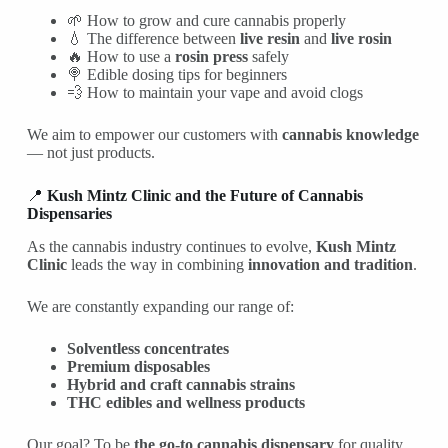
🌱 How to grow and cure cannabis properly
💧 The difference between
live resin
and
live rosin
🔥 How to use a
rosin press
safely
🍭 Edible dosing tips for beginners
💨 How to maintain your vape and avoid clogs
We aim to empower our customers with
cannabis knowledge
— not just products.
📍
Kush Mintz Clinic and the Future of Cannabis
Dispensaries
As the cannabis industry continues to evolve,
Kush Mintz
Clinic
leads the way in combining
innovation and tradition
.
We are constantly expanding our range of:
Solventless concentrates
Premium disposables
Hybrid and craft cannabis strains
THC edibles and wellness products
Our goal? To be
the go-to cannabis dispensary
for quality