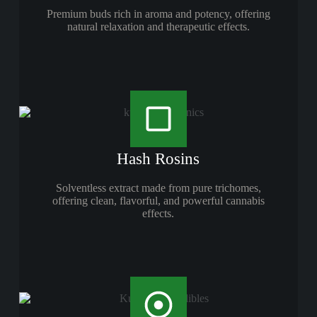
Premium buds rich in aroma and potency, offering
natural relaxation and therapeutic effects.
Hash Rosins
Solventless extract made from pure trichomes,
offering clean, flavorful, and powerful cannabis
effects.