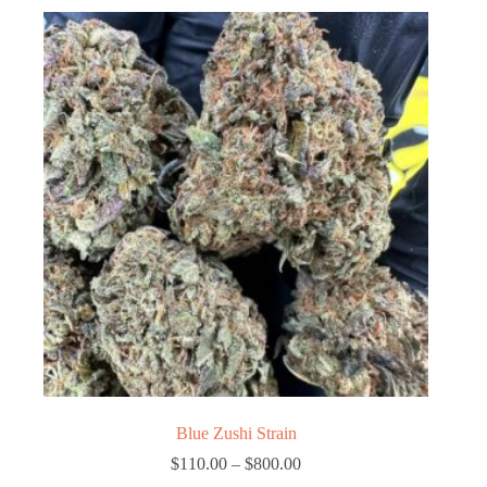
Blue Zushi Strain
Price
$
110.00
–
$
800.00
range: