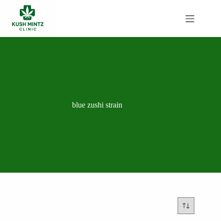
Skip
to
content
blue zushi strain