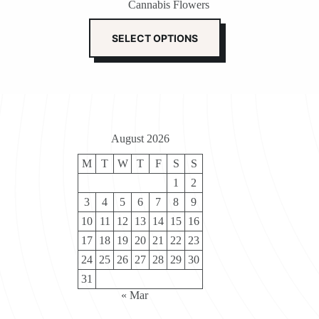
Cannabis Flowers
$110.00
through
This
$800.00
product
SELECT OPTIONS
has
multiple
variants.
The
options
may
be
August 2026
chosen
on
M
T
W
T
F
S
S
the
product
1
2
page
3
4
5
6
7
8
9
10
11
12
13
14
15
16
17
18
19
20
21
22
23
24
25
26
27
28
29
30
31
« Mar