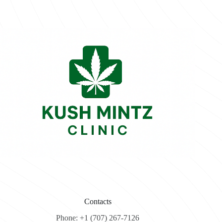
Contacts
Phone: +1 (707) 267-7126