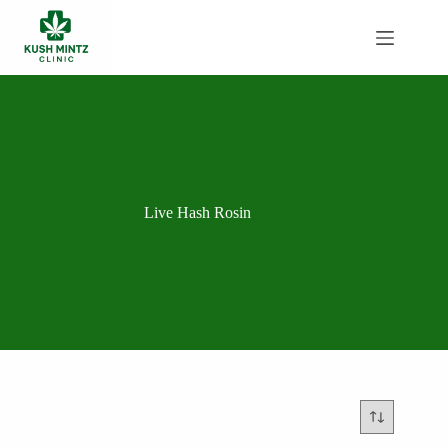
Skip
to
content
Live Hash Rosin