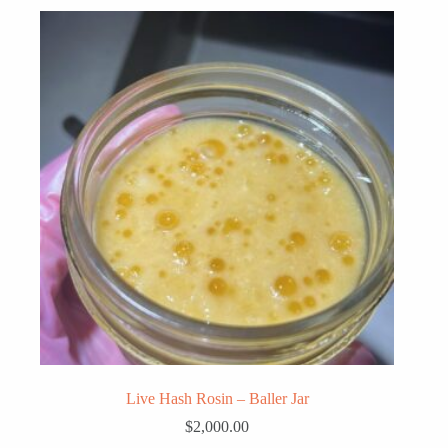
Live Hash Rosin – Baller Jar
$
2,000.00