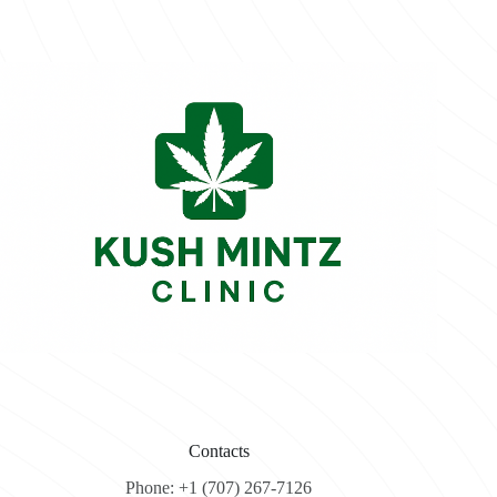
Contacts
Phone: +1 (707) 267-7126