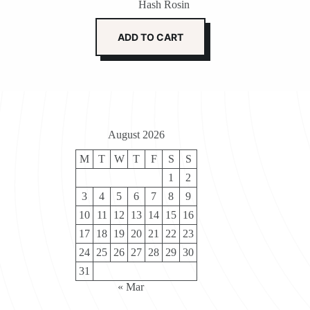
Hash Rosin
ADD TO CART
August 2026
M
T
W
T
F
S
S
1
2
3
4
5
6
7
8
9
10
11
12
13
14
15
16
17
18
19
20
21
22
23
24
25
26
27
28
29
30
31
« Mar