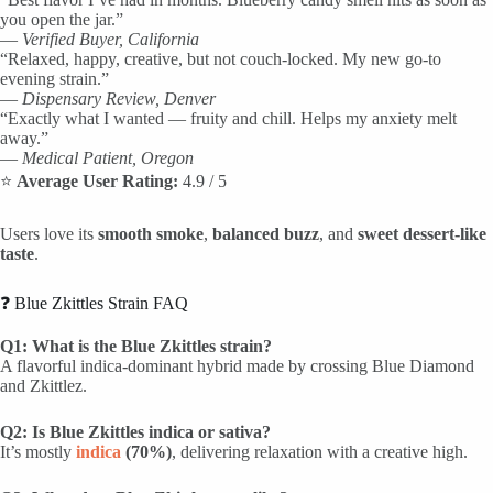
you open the jar.”
—
Verified Buyer, California
“Relaxed, happy, creative, but not couch-locked. My new go-to
evening strain.”
—
Dispensary Review, Denver
“Exactly what I wanted — fruity and chill. Helps my anxiety melt
away.”
—
Medical Patient, Oregon
⭐
Average User Rating:
4.9 / 5
Users love its
smooth smoke
,
balanced buzz
, and
sweet dessert-like
taste
.
❓ Blue Zkittles Strain FAQ
Q1: What is the Blue Zkittles strain?
A flavorful indica-dominant hybrid made by crossing Blue Diamond
and Zkittlez.
Q2: Is Blue Zkittles indica or sativa?
It’s mostly
indica
(70%)
, delivering relaxation with a creative high.