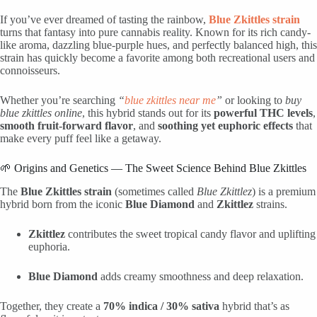
If you’ve ever dreamed of tasting the rainbow,
Blue Zkittles strain
turns that fantasy into pure cannabis reality. Known for its rich candy-
like aroma, dazzling blue-purple hues, and perfectly balanced high, this
strain has quickly become a favorite among both recreational users and
connoisseurs.
Whether you’re searching
“
blue zkittles near me
”
or looking to
buy
blue zkittles online
, this hybrid stands out for its
powerful THC levels
,
smooth fruit-forward flavor
, and
soothing yet euphoric effects
that
make every puff feel like a getaway.
🌱 Origins and Genetics — The Sweet Science Behind Blue Zkittles
The
Blue Zkittles strain
(sometimes called
Blue Zkittlez
) is a premium
hybrid born from the iconic
Blue Diamond
and
Zkittlez
strains.
Zkittlez
contributes the sweet tropical candy flavor and uplifting
euphoria.
Blue Diamond
adds creamy smoothness and deep relaxation.
Together, they create a
70% indica / 30% sativa
hybrid that’s as