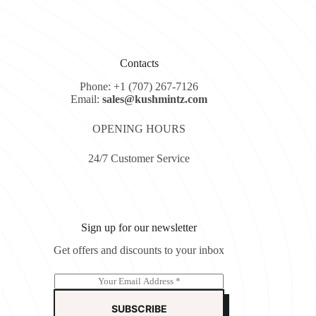
Contacts
Phone: +1 (707) 267-7126
Email:
sales@kushmintz.com
OPENING HOURS
24/7 Customer Service
Sign up for our newsletter
Get offers and discounts to your inbox
E
m
a
SUBSCRIBE
i