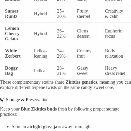
Sunset
25–
Fruity
Creativity
Hybrid
Runtz
30%
sherbet
& calm
Lemon
26–
Citrus
Euphoric
Cherry
Hybrid
32%
dessert
focus
Gelato
White
Indica-
24–
Creamy
Body
Zerbert
leaning
29%
fruit
relaxation
Doggy
28–
Gassy
Heavy
Indica
Bag
31%
sweet
stress relief
These complementary strains share
Zkittles genetics
, meaning you can
explore different terpene twists on the same candy-sweet core.
🍃 Storage & Preservation
Keep your
Blue Zkittles buds
fresh by following proper storage
practices:
Store in
airtight glass jars
away from light.