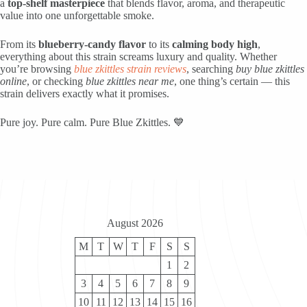
a
top-shelf masterpiece
that blends flavor, aroma, and therapeutic
value into one unforgettable smoke.
From its
blueberry-candy flavor
to its
calming body high
,
everything about this strain screams luxury and quality. Whether
you’re browsing
blue zkittles strain reviews
, searching
buy blue zkittles
online
, or checking
blue zkittles near me
, one thing’s certain — this
strain delivers exactly what it promises.
Pure joy. Pure calm. Pure Blue Zkittles. 💙
August 2026
M
T
W
T
F
S
S
1
2
3
4
5
6
7
8
9
10
11
12
13
14
15
16