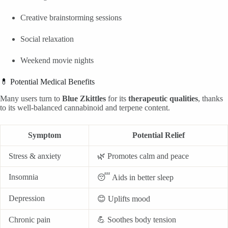
Creative brainstorming sessions
Social relaxation
Weekend movie nights
💊 Potential Medical Benefits
Many users turn to
Blue Zkittles
for its
therapeutic qualities
, thanks
to its well-balanced cannabinoid and terpene content.
Symptom
Potential Relief
Stress & anxiety
🌿 Promotes calm and peace
Insomnia
😴 Aids in better sleep
Depression
😊 Uplifts mood
Chronic pain
💪 Soothes body tension