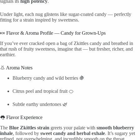
signals its
high potency
.
Under light, each nug glistens like sugar-coated candy — perfectly
fitting for a strain inspired by sweetness.
🍬 Flavor & Aroma Profile — Candy for Grown-Ups
If you’ve ever cracked open a bag of Zkittles candy and breathed in
that rush of fruity sweetness, imagine that — but fresher, richer, and
earthier.
👃 Aroma Notes
Blueberry candy and wild berries 🍇
Citrus peel and tropical fruit 🍊
Subtle earthy undertones 🌿
👅 Flavor Experience
The
Blue Zkittles strain
greets your palate with
smooth blueberry
inhale
, followed by
sweet candy and herbal exhale
. It’s sugary yet
refined, not overwhelming, and incredibly smooth on the throat.