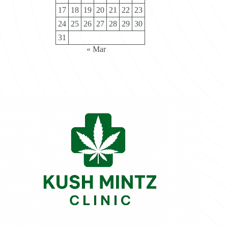
17
18
19
20
21
22
23
24
25
26
27
28
29
30
31
« Mar