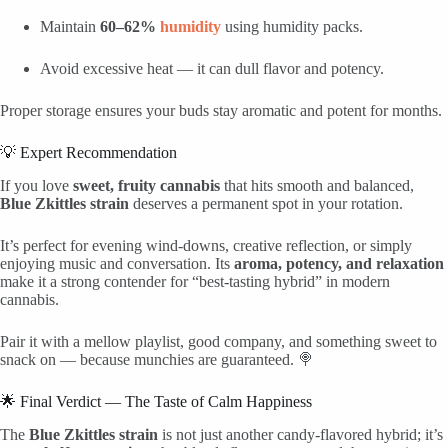
Maintain
60–62%
humidity
using humidity packs.
Avoid excessive heat — it can dull flavor and potency.
Proper storage ensures your buds stay aromatic and potent for months.
💡 Expert Recommendation
If you love
sweet, fruity cannabis
that hits smooth and balanced,
Blue Zkittles strain
deserves a permanent spot in your rotation.
It’s perfect for evening wind-downs, creative reflection, or simply
enjoying music and conversation. Its
aroma, potency, and relaxation
make it a strong contender for “best-tasting hybrid” in modern
cannabis.
Pair it with a mellow playlist, good company, and something sweet to
snack on — because munchies are guaranteed. 🍭
🌟 Final Verdict — The Taste of Calm Happiness
The
Blue Zkittles strain
is not just another candy-flavored hybrid; it’s