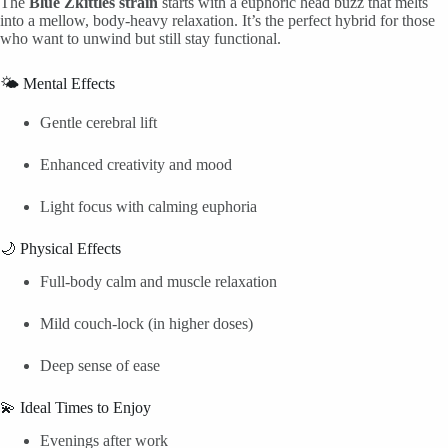
The
Blue Zkittles strain
starts with a euphoric head buzz that melts
into a mellow, body-heavy relaxation. It’s the perfect hybrid for those
who want to unwind but still stay functional.
🌤️ Mental Effects
Gentle cerebral lift
Enhanced creativity and mood
Light focus with calming euphoria
🌙 Physical Effects
Full-body calm and muscle relaxation
Mild couch-lock (in higher doses)
Deep sense of ease
💫 Ideal Times to Enjoy
Evenings after work