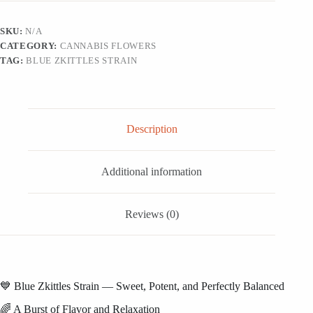
SKU:
N/A
CATEGORY:
CANNABIS FLOWERS
TAG:
BLUE ZKITTLES STRAIN
Description
Additional information
Reviews (0)
💙 Blue Zkittles Strain — Sweet, Potent, and Perfectly Balanced
🌈 A Burst of Flavor and Relaxation