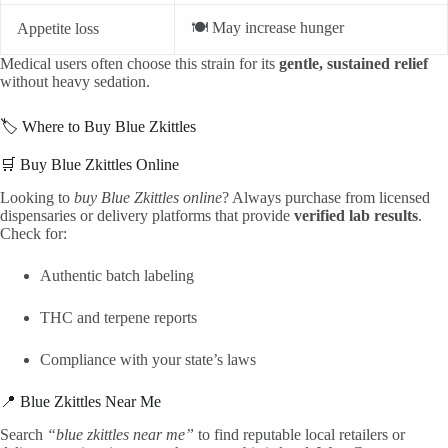
🍽️ May increase hunger
Appetite loss
Medical users often choose this strain for its
gentle, sustained relief
without heavy sedation.
🏷️ Where to Buy Blue Zkittles
🛒 Buy Blue Zkittles Online
Looking to
buy Blue Zkittles online
? Always purchase from licensed
dispensaries or delivery platforms that provide
verified lab results
.
Check for:
Authentic batch labeling
THC and terpene reports
Compliance with your state’s laws
📍 Blue Zkittles Near Me
Search
“blue zkittles near me”
to find reputable local retailers or