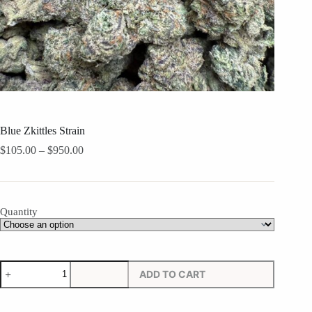
Blue Zkittles Strain
Price
$
105.00
–
$
950.00
range:
$105.00
through
$950.00
Quantity
Blue
ADD TO CART
Zkittles
Strain
quantity