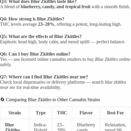
Q3: What does Blue Zkittles taste like?
A blend of
blueberry, candy, and tropical fruit
with a smooth finish.
Q4: How strong is Blue Zkittles?
THC levels average
23–28%
, offering a potent, long-lasting high.
Q5: What are the effects of Blue Zkittles?
Euphoric head high, body calm, and mood uplift — perfect balance.
Q6: Can I buy Blue Zkittles online?
Yes — use licensed online cannabis retailers to
buy Blue Zkittles online
safely.
Q7: Where can I find Blue Zkittles near me?
Check local dispensaries or delivery platforms — search
blue zkittles
near me
for real-time availability.
🔄 Comparing Blue Zkittles to Other Cannabis Strains
Strain
Type
THC
Flavor
Best For
Blue
Indica-
23–
Blueberry
Relaxation,
Zkittles
Hybrid
28%
candy
mood lift