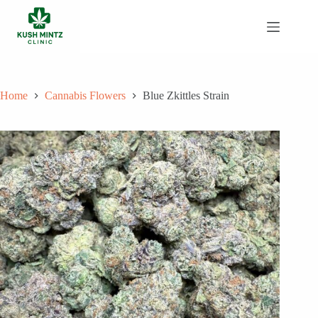
Skip
to
content
Home
Cannabis Flowers
Blue Zkittles Strain