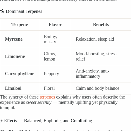
🌸 Dominant Terpenes
Terpene
Flavor
Benefits
Earthy,
Myrcene
Relaxation, sleep aid
musky
Citrus,
Mood-boosting, stress
Limonene
lemon
relief
Anti-anxiety, anti-
Caryophyllene
Peppery
inflammatory
Linalool
Floral
Calm and body balance
The synergy of these
terpenes
explains why users often describe the
experience as
sweet serenity
— mentally uplifting yet physically
tranquil.
⚡ Effects — Balanced, Euphoric, and Comforting