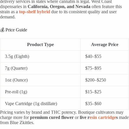
delivery services in states where cannabis is legal. West Coast
dispensaries in
California, Oregon, and Nevada
often feature this
strain as a
top-shelf hybrid
due to its consistent quality and user
demand.
💰 Price Guide
Product Type
Average Price
3.5g (Eighth)
$40–$55
7g (Quarter)
$75–$95
1oz (Ounce)
$200–$250
Pre-roll (1g)
$15–$25
Vape Cartridge (1g distillate)
$35–$60
Pricing varies by brand and THC potency. Boutique cultivators may
charge more for
premium cured flower
or
live r
esin cartridge
s
made
from Blue Zkittles.