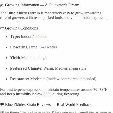
🌿 Growing Information — A Cultivator’s Dream
The
Blue Zkittles strain
is moderately easy to grow, rewarding
careful growers with resin-packed buds and vibrant color expression.
🌱 Growing Conditions
Type:
Indoor /
outdoor
Flowering Time:
8–9 weeks
Yield:
Medium to high
Preferred Climate:
Warm, Mediterranean style
Resistance:
Moderate (mildew control recommended)
For best terpene expression, maintain temperatures around
70–78°F
and
keep humidity below 55%
during flowering.
💬 Blue Zkittles Strain Reviews — Real-World Feedback
“Best flavor I’ve had in months. Blueberry candy smell hits as soon as