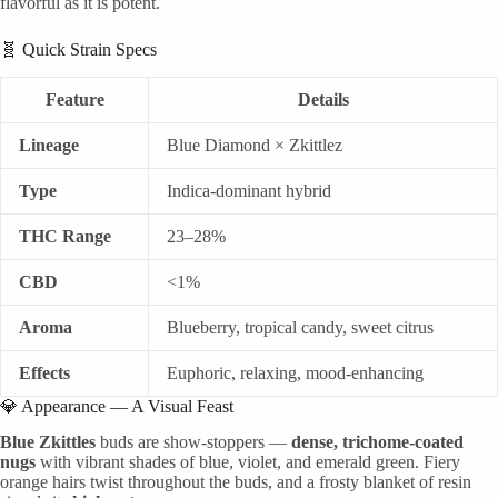
flavorful as it is potent.
🧬 Quick Strain Specs
Feature
Details
Lineage
Blue Diamond × Zkittlez
Type
Indica-dominant hybrid
THC Range
23–28%
CBD
<1%
Aroma
Blueberry, tropical candy, sweet citrus
Effects
Euphoric, relaxing, mood-enhancing
💎 Appearance — A Visual Feast
Blue Zkittles
buds are show-stoppers —
dense, trichome-coated
nugs
with vibrant shades of blue, violet, and emerald green. Fiery
orange hairs twist throughout the buds, and a frosty blanket of resin