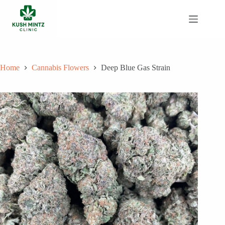
Skip
to
content
Home
Cannabis Flowers
Deep Blue Gas Strain