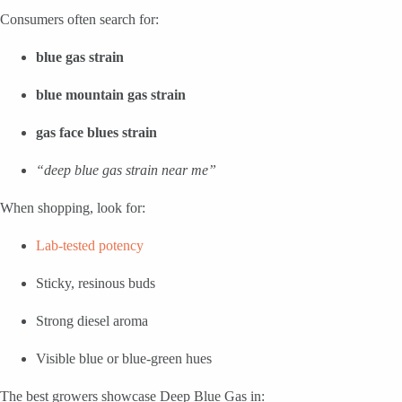
Consumers often search for:
blue gas strain
blue mountain gas strain
gas face blues strain
“deep blue gas strain near me”
When shopping, look for:
Lab-tested potency
Sticky, resinous buds
Strong diesel aroma
Visible blue or blue-green hues
The best growers showcase Deep Blue Gas in: