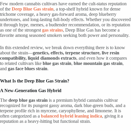
Few modern cannabis cultivars have earned the cult-status reputation
of the
Deep Blue Gas strain
, a top-shelf hybrid known for dense
trichome coverage, a heavy gas-forward aroma, deep blueberry
undertones, and long-lasting full-body effects. Whether you discovered
it through hype, memes, a budtender recommendation, or its reputation
as one of the strongest
gas strains
, Deep Blue Gas has become a
favorite among seasoned smokers seeking both power and personality.
In this extended review, we break down everything there is to know
about the strain—
genetics, effects, terpene structure, live resin
compatibility, liquid diamonds extracts
, and even how it compares
to related cultivars like
blue gas strain
,
blue mountain gas strain
,
and
gas face blues strain
.
What Is the Deep Blue Gas Strain?
A New-Generation Gas Hybrid
The
deep blue gas strain
is a premium hybrid cannabis cultivar
recognized for its pungent gassy aroma, dark blue-green buds, and a
terpene profile rich in myrcene, caryophyllene, and limonene. It is
often categorized as a
balanced hybrid leaning indica
, giving it a
reputation as a heavy-hitting but functional strain.