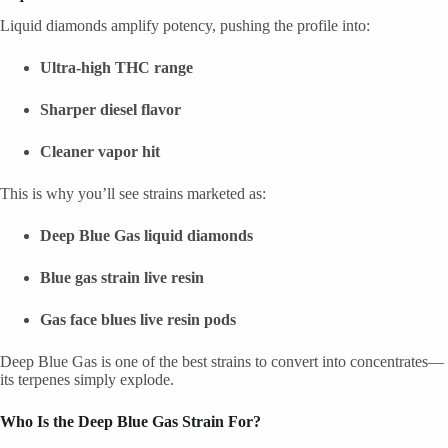
Liquid diamonds amplify potency, pushing the profile into:
Ultra-high THC range
Sharper diesel flavor
Cleaner vapor hit
This is why you’ll see strains marketed as:
Deep Blue Gas liquid diamonds
Blue gas strain live resin
Gas face blues live resin pods
Deep Blue Gas is one of the best strains to convert into concentrates—
its terpenes simply explode.
Who Is the Deep Blue Gas Strain For?