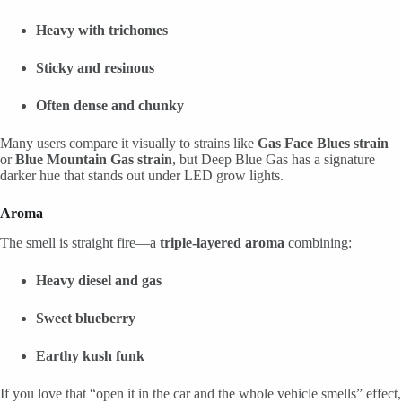
Heavy with trichomes
Sticky and resinous
Often dense and chunky
Many users compare it visually to strains like
Gas Face Blues strain
or
Blue Mountain Gas strain
, but Deep Blue Gas has a signature
darker hue that stands out under LED grow lights.
Aroma
The smell is straight fire—a
triple-layered aroma
combining:
Heavy diesel and gas
Sweet blueberry
Earthy kush funk
If you love that “open it in the car and the whole vehicle smells” effect,