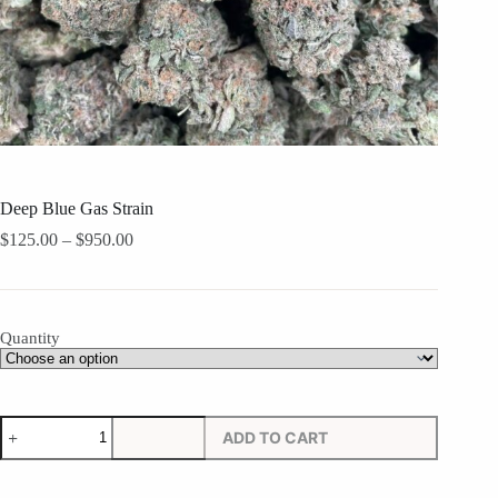
Deep Blue Gas Strain
Price
$
125.00
–
$
950.00
range:
$125.00
through
$950.00
Quantity
Deep
ADD TO CART
Blue
Gas
Strain