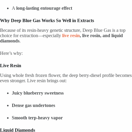
A
long-lasting entourage effect
Why Deep Blue Gas Works So Well in Extracts
Because of its resin-heavy genetic structure, Deep Blue Gas is a top
choice for extraction—especially
live resin
, live rosin, and liquid
diamonds
.
Here’s why:
Live Resin
Using whole fresh frozen flower, the deep berry-diesel profile becomes
even stronger. Live resin brings out:
Juicy blueberry sweetness
Dense gas undertones
Smooth terp-heavy vapor
Liquid Diamonds