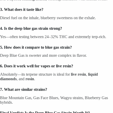
3. What does it taste like?
Diesel fuel on the inhale, blueberry sweetness on the exhale.
4. Is the deep blue gas strain strong?
Yes—often testing between 24–32% THC and extremely terp-rich.
5. How does it compare to blue gas strain?
Deep Blue Gas is sweeter and more complex in flavor.
6. Does it work well for vapes or live resin?
Absolutely—its terpene structure is ideal for
live resin
,
liquid
diamonds
, and
rosin
.
7. What are similar strains?
Blue Mountain Gas, Gas Face Blues, Wagyu strains, Blueberry Gas
hybrids.
Final Verdict: Is the Deep Blue Gas Strain Worth It?