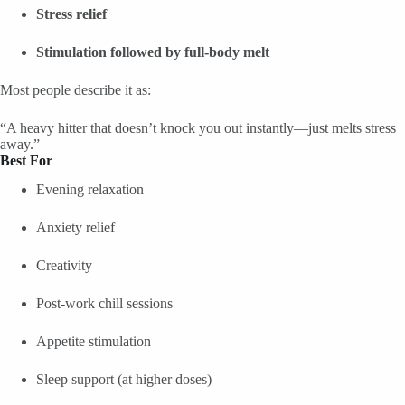
Stress relief
Stimulation followed by full-body melt
Most people describe it as:
“A heavy hitter that doesn’t knock you out instantly—just melts stress
away.”
Best For
Evening relaxation
Anxiety relief
Creativity
Post-work chill sessions
Appetite stimulation
Sleep support (at higher doses)