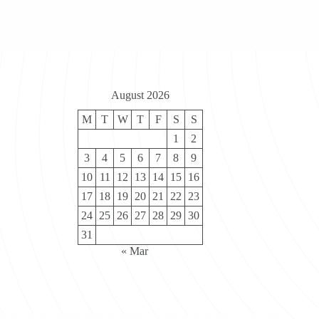
August 2026
M
T
W
T
F
S
S
1
2
3
4
5
6
7
8
9
10
11
12
13
14
15
16
17
18
19
20
21
22
23
24
25
26
27
28
29
30
31
« Mar