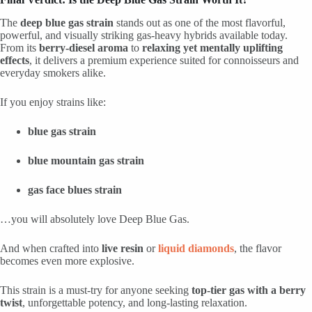
The
deep blue gas strain
stands out as one of the most flavorful,
powerful, and visually striking gas-heavy hybrids available today.
From its
berry-diesel aroma
to
relaxing yet mentally uplifting
effects
, it delivers a premium experience suited for connoisseurs and
everyday smokers alike.
If you enjoy strains like:
blue gas strain
blue mountain gas strain
gas face blues strain
…you will absolutely love Deep Blue Gas.
And when crafted into
live resin
or
liquid diamonds
, the flavor
becomes even more explosive.
This strain is a must-try for anyone seeking
top-tier gas with a berry
twist
, unforgettable potency, and long-lasting relaxation.