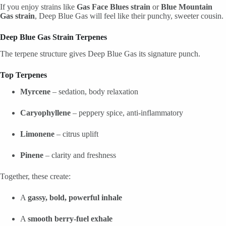
If you enjoy strains like
Gas Face Blues strain
or
Blue Mountain
Gas strain
, Deep Blue Gas will feel like their punchy, sweeter cousin.
Deep Blue Gas Strain Terpenes
The terpene structure gives Deep Blue Gas its signature punch.
Top Terpenes
Myrcene
– sedation, body relaxation
Caryophyllene
– peppery spice, anti-inflammatory
Limonene
– citrus uplift
Pinene
– clarity and freshness
Together, these create:
A
gassy, bold, powerful inhale
A
smooth berry-fuel exhale