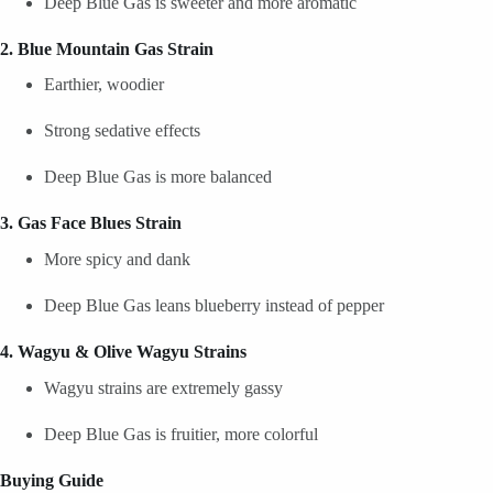
Deep Blue Gas is sweeter and more aromatic
2. Blue Mountain Gas Strain
Earthier, woodier
Strong sedative effects
Deep Blue Gas is more balanced
3. Gas Face Blues Strain
More spicy and dank
Deep Blue Gas leans blueberry instead of pepper
4. Wagyu & Olive Wagyu Strains
Wagyu strains are extremely gassy
Deep Blue Gas is fruitier, more colorful
Buying Guide