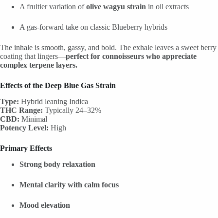
A fruitier variation of
olive wagyu strain
in oil extracts
A gas-forward take on classic Blueberry hybrids
The inhale is smooth, gassy, and bold. The exhale leaves a sweet berry
coating that lingers—
perfect for connoisseurs who appreciate
complex terpene layers.
Effects of the Deep Blue Gas Strain
Type:
Hybrid leaning Indica
THC Range:
Typically 24–32%
CBD:
Minimal
Potency Level:
High
Primary Effects
Strong body relaxation
Mental clarity with calm focus
Mood elevation