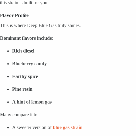
this strain is built for you.
Flavor Profile
This is where Deep Blue Gas truly shines.
Dominant flavors include:
Rich diesel
Blueberry candy
Earthy spice
Pine resin
A hint of lemon gas
Many compare it to:
A sweeter version of
blue gas strain