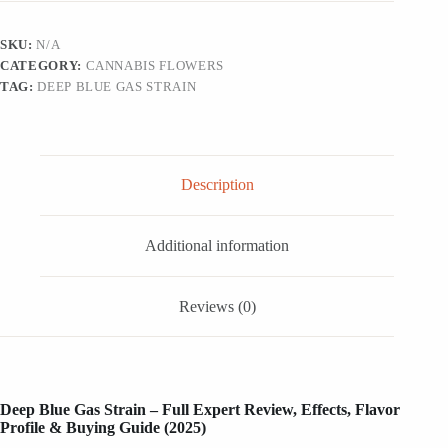
quantity
SKU:
N/A
CATEGORY:
CANNABIS FLOWERS
TAG:
DEEP BLUE GAS STRAIN
Description
Additional information
Reviews (0)
Deep Blue Gas Strain – Full Expert Review, Effects, Flavor
Profile & Buying Guide (2025)