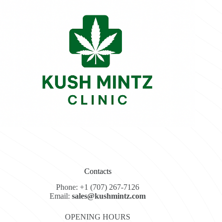
Contacts
Phone: +1 (707) 267-7126
Email:
sales@kushmintz.com
OPENING HOURS