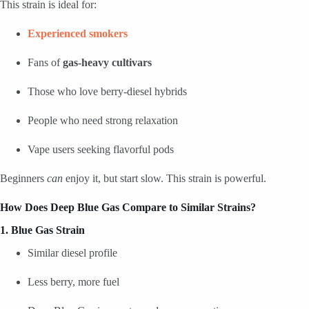
This strain is ideal for:
Experienced smokers
Fans of
gas-heavy cultivars
Those who love berry-diesel hybrids
People who need strong relaxation
Vape users seeking flavorful pods
Beginners
can
enjoy it, but start slow. This strain is powerful.
How Does Deep Blue Gas Compare to Similar Strains?
1. Blue Gas Strain
Similar diesel profile
Less berry, more fuel