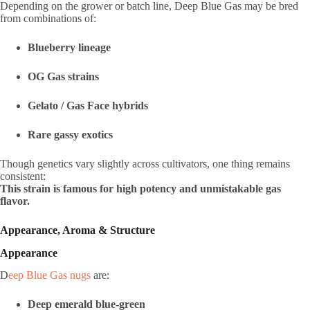
Depending on the grower or batch line, Deep Blue Gas may be bred
from combinations of:
Blueberry lineage
OG Gas strains
Gelato / Gas Face hybrids
Rare gassy exotics
Though genetics vary slightly across cultivators, one thing remains
consistent:
This strain is famous for high potency and unmistakable gas
flavor.
Appearance, Aroma & Structure
Appearance
D
eep Blue Gas nugs
are:
Deep emerald blue-green