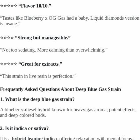
⭐⭐⭐⭐⭐
“Flavor 10/10.”
“Tastes like Blueberry x OG Gas had a baby. Liquid diamonds version
is insane.”
⭐⭐⭐⭐
“Strong but manageable.”
“Not too sedating. More calming than overwhelming.”
⭐⭐⭐⭐⭐
“Great for extracts.”
“This strain in live resin is perfection.”
Frequently Asked Questions About Deep Blue Gas Strain
1. What is the deep blue gas strain?
A blueberry-diesel hybrid known for heavy gas aroma, potent effects,
and deep-colored buds.
2. Is it indica or sativa?
It is a
hybrid leaning indica
, offering relaxation with mental focus.