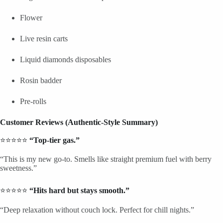
Flower
Live resin carts
Liquid diamonds disposables
Rosin badder
Pre-rolls
Customer Reviews (Authentic-Style Summary)
⭐⭐⭐⭐⭐
“Top-tier gas.”
“This is my new go-to. Smells like straight premium fuel with berry
sweetness.”
⭐⭐⭐⭐⭐
“Hits hard but stays smooth.”
“Deep relaxation without couch lock. Perfect for chill nights.”