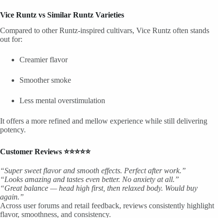
Vice Runtz vs Similar Runtz Varieties
Compared to other Runtz-inspired cultivars, Vice Runtz often stands
out for:
Creamier flavor
Smoother smoke
Less mental overstimulation
It offers a more refined and mellow experience while still delivering
potency.
Customer Reviews ⭐⭐⭐⭐⭐
“Super sweet flavor and smooth effects. Perfect after work.”
“Looks amazing and tastes even better. No anxiety at all.”
“Great balance — head high first, then relaxed body. Would buy
again.”
Across user forums and retail feedback, reviews consistently highlight
flavor, smoothness, and consistency.