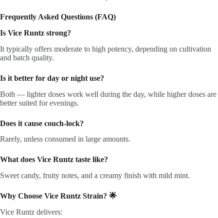
Frequently Asked Questions (FAQ)
Is Vice Runtz strong?
It typically offers moderate to high potency, depending on cultivation
and batch quality.
Is it better for day or night use?
Both — lighter doses work well during the day, while higher doses are
better suited for evenings.
Does it cause couch-lock?
Rarely, unless consumed in large amounts.
What does Vice Runtz taste like?
Sweet candy, fruity notes, and a creamy finish with mild mint.
Why Choose Vice Runtz Strain? 🌟
Vice Runtz delivers: