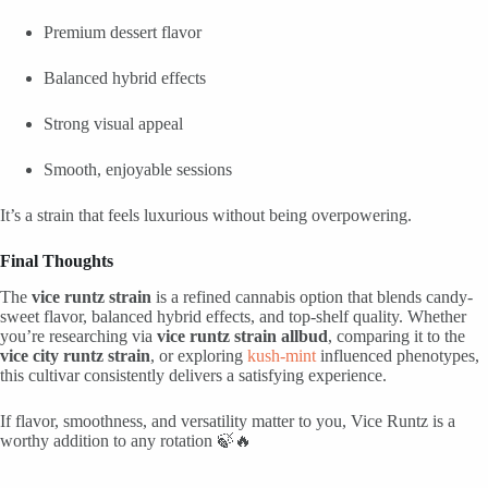
Premium dessert flavor
Balanced hybrid effects
Strong visual appeal
Smooth, enjoyable sessions
It’s a strain that feels luxurious without being overpowering.
Final Thoughts
The
vice runtz strain
is a refined cannabis option that blends candy-
sweet flavor, balanced hybrid effects, and top-shelf quality. Whether
you’re researching via
vice runtz strain allbud
, comparing it to the
vice city runtz strain
, or exploring
kush-mint
influenced phenotypes,
this cultivar consistently delivers a satisfying experience.
If flavor, smoothness, and versatility matter to you, Vice Runtz is a
worthy addition to any rotation 🍃🔥