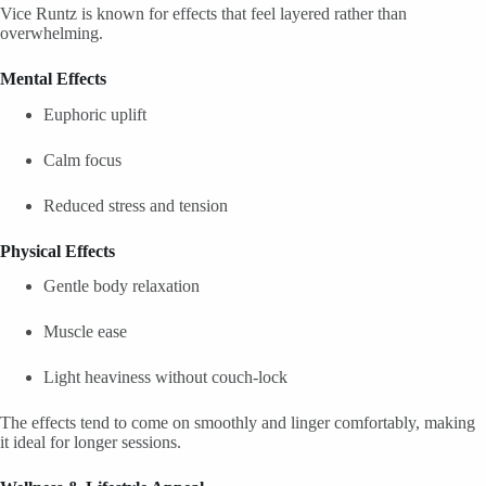
Vice Runtz is known for effects that feel layered rather than
overwhelming.
Mental Effects
Euphoric uplift
Calm focus
Reduced stress and tension
Physical Effects
Gentle body relaxation
Muscle ease
Light heaviness without couch-lock
The effects tend to come on smoothly and linger comfortably, making
it ideal for longer sessions.