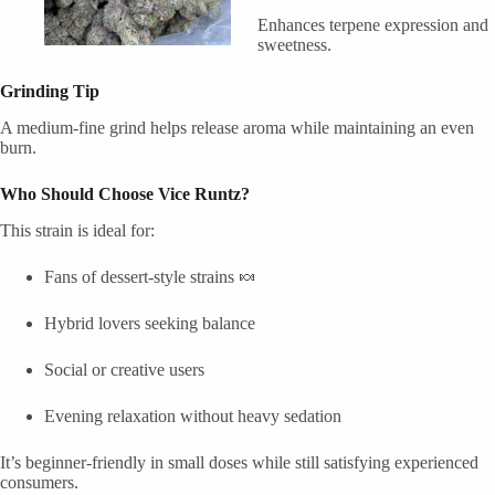
Enhances terpene expression and
sweetness.
Grinding Tip
A medium-fine grind helps release aroma while maintaining an even
burn.
Who Should Choose Vice Runtz?
This strain is ideal for:
Fans of dessert-style strains 🍬
Hybrid lovers seeking balance
Social or creative users
Evening relaxation without heavy sedation
It’s beginner-friendly in small doses while still satisfying experienced
consumers.