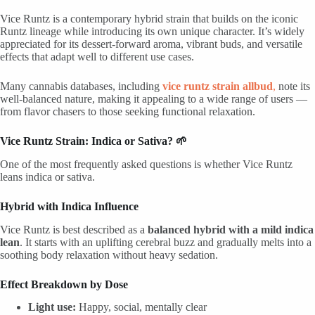
Vice Runtz is a contemporary hybrid strain that builds on the iconic
Runtz lineage while introducing its own unique character. It’s widely
appreciated for its dessert-forward aroma, vibrant buds, and versatile
effects that adapt well to different use cases.
Many cannabis databases, including
vice runtz strain allbud
,
note its
well-balanced nature, making it appealing to a wide range of users —
from flavor chasers to those seeking functional relaxation.
Vice Runtz Strain: Indica or Sativa? 🌱
One of the most frequently asked questions is whether Vice Runtz
leans indica or sativa.
Hybrid with Indica Influence
Vice Runtz is best described as a
balanced hybrid with a mild indica
lean
. It starts with an uplifting cerebral buzz and gradually melts into a
soothing body relaxation without heavy sedation.
Effect Breakdown by Dose
Light use:
Happy, social, mentally clear