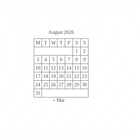
August 2026
M
T
W
T
F
S
S
1
2
3
4
5
6
7
8
9
10
11
12
13
14
15
16
17
18
19
20
21
22
23
24
25
26
27
28
29
30
31
« Mar