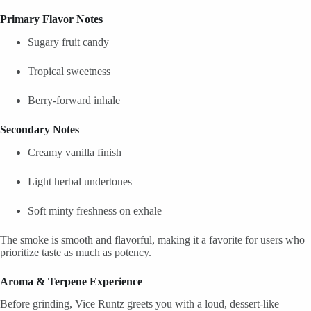
Primary Flavor Notes
Sugary fruit candy
Tropical sweetness
Berry-forward inhale
Secondary Notes
Creamy vanilla finish
Light herbal undertones
Soft minty freshness on exhale
The smoke is smooth and flavorful, making it a favorite for users who
prioritize taste as much as potency.
Aroma & Terpene Experience
Before grinding, Vice Runtz greets you with a loud, dessert-like