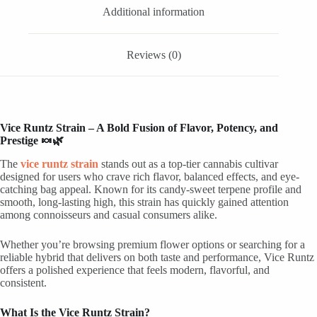
Additional information
Reviews (0)
Vice Runtz Strain – A Bold Fusion of Flavor, Potency, and
Prestige 🍬🌿
The
vice runtz strain
stands out as a top-tier cannabis cultivar
designed for users who crave rich flavor, balanced effects, and eye-
catching bag appeal. Known for its candy-sweet terpene profile and
smooth, long-lasting high, this strain has quickly gained attention
among connoisseurs and casual consumers alike.
Whether you’re browsing premium flower options or searching for a
reliable hybrid that delivers on both taste and performance, Vice Runtz
offers a polished experience that feels modern, flavorful, and
consistent.
What Is the Vice Runtz Strain?