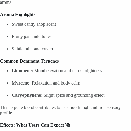
aroma.
Aroma Highlights
Sweet candy shop scent
Fruity gas undertones
Subtle mint and cream
Common Dominant Terpenes
Limonene:
Mood elevation and citrus brightness
Myrcene:
Relaxation and body calm
Caryophyllene:
Slight spice and grounding effect
This terpene blend contributes to its smooth high and rich sensory
profile.
Effects: What Users Can Expect 🚀