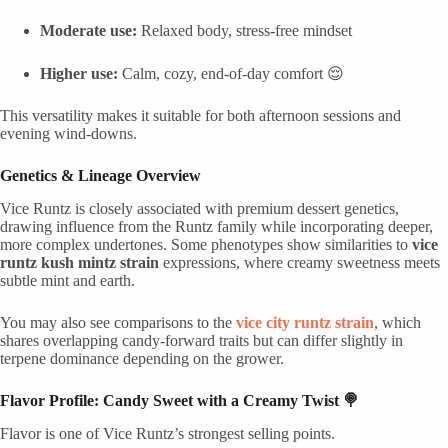
Moderate use:
Relaxed body, stress-free mindset
Higher use:
Calm, cozy, end-of-day comfort 😌
This versatility makes it suitable for both afternoon sessions and
evening wind-downs.
Genetics & Lineage Overview
Vice Runtz is closely associated with premium dessert genetics,
drawing influence from the Runtz family while incorporating deeper,
more complex undertones. Some phenotypes show similarities to
vice
runtz kush mintz strain
expressions, where creamy sweetness meets
subtle mint and earth.
You may also see comparisons to the
vice city runtz strain
, which
shares overlapping candy-forward traits but can differ slightly in
terpene dominance depending on the grower.
Flavor Profile: Candy Sweet with a Creamy Twist 🍭
Flavor is one of Vice Runtz’s strongest selling points.