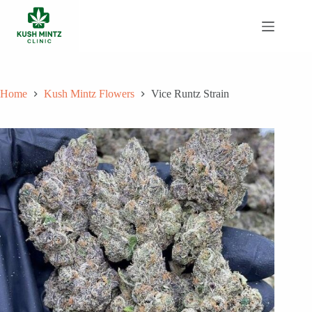
Skip
to
content
Home
Kush Mintz Flowers
Vice Runtz Strain