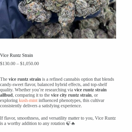
Vice Runtz Strain
Price
$
130.00
–
$
1,050.00
range:
$130.00
The
vice runtz strain
through
is a refined cannabis option that blends
candy-sweet flavor, balanced hybrid effects, and top-shelf
$1,050.00
quality. Whether you’re researching via
vice runtz strain
allbud
, comparing it to the
vice city runtz strain
, or
exploring
kush-mint
influenced phenotypes, this cultivar
consistently delivers a satisfying experience.
If flavor, smoothness, and versatility matter to you, Vice Runtz
is a worthy addition to any rotation 🍃🔥