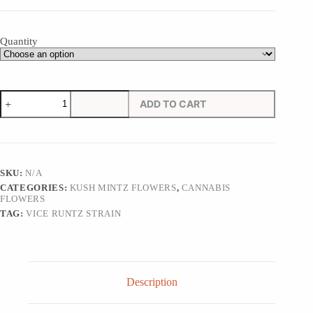
Quantity
Vice
ADD TO CART
Runtz
Strain
quantity
SKU:
N/A
CATEGORIES:
KUSH MINTZ FLOWERS
,
CANNABIS
FLOWERS
TAG:
VICE RUNTZ STRAIN
Description