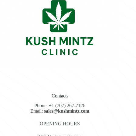
Contacts
Phone: +1 (707) 267-7126
Email:
sales@kushmintz.com
OPENING HOURS