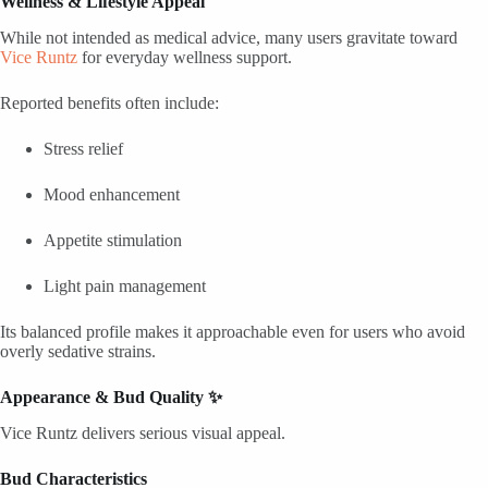
Wellness & Lifestyle Appeal
While not intended as medical advice, many users gravitate toward
Vice Runtz
for everyday wellness support.
Reported benefits often include:
Stress relief
Mood enhancement
Appetite stimulation
Light pain management
Its balanced profile makes it approachable even for users who avoid
overly sedative strains.
Appearance & Bud Quality ✨
Vice Runtz delivers serious visual appeal.
Bud Characteristics