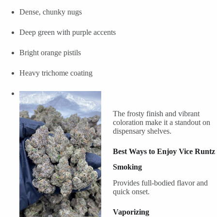
Dense, chunky nugs
Deep green with purple accents
Bright orange pistils
Heavy trichome coating
The frosty finish and vibrant
coloration make it a standout on
dispensary shelves.
Best Ways to Enjoy Vice Runtz
Smoking
Provides full-bodied flavor and
quick onset.
Vaporizing