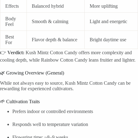
Effects
Balanced hybrid
More uplifting
Body
Smooth & calming
Light and energetic
Feel
Best
Flavor depth & balance
Bright daytime use
For
👉
Verdict:
Kush Mintz Cotton Candy offers more complexity and
cooling depth, while Rainbow Cotton Candy leans fruitier and lighter.
🌿 Growing Overview (General)
While not always easy to source, Kush Mintz Cotton Candy can be
rewarding for experienced cultivators.
🌱 Cultivation Traits
Prefers indoor or controlled environments
Responds well to temperature variation
Flowering time: ~8–9 weeks