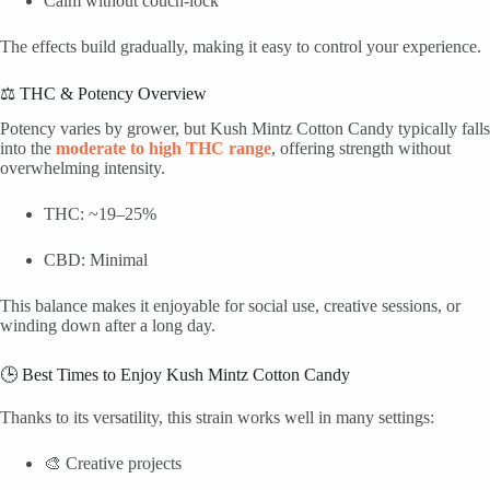
Calm without couch-lock
The effects build gradually, making it easy to control your experience.
⚖️ THC & Potency Overview
Potency varies by grower, but Kush Mintz Cotton Candy typically falls
into the
moderate to high THC range
, offering strength without
overwhelming intensity.
THC: ~19–25%
CBD: Minimal
This balance makes it enjoyable for social use, creative sessions, or
winding down after a long day.
🕒 Best Times to Enjoy Kush Mintz Cotton Candy
Thanks to its versatility, this strain works well in many settings:
🎨 Creative projects