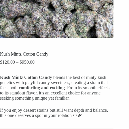
Kush Mintz Cotton Candy
Price
$
120.00
–
$
950.00
range:
$120.00
Kush Mintz Cotton Candy
through
blends the best of minty kush
genetics with playful candy sweetness, creating a strain that
$950.00
feels both
comforting and exciting
. From its smooth effects
to its standout flavor, it’s an excellent choice for anyone
seeking something unique yet familiar.
If you enjoy dessert strains but still want depth and balance,
this one deserves a spot in your rotation 🍬🌿