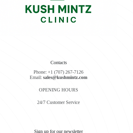
Contacts
Phone: +1 (707) 267-7126
Email:
sales@kushmintz.com
OPENING HOURS
24/7 Customer Service
Sign up for our newsletter