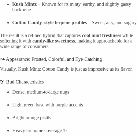
Kush Mintz
– Known for its minty, earthy, and slightly gassy
backbone
Cotton Candy–style terpene profiles
– Sweet, airy, and sugary
The result is a refined hybrid that captures
cool mint freshness
while
softening it with
candy-like sweetness
, making it approachable for a
wide range of consumers.
👀 Appearance: Frosted, Colorful, and Eye-Catching
Visually, Kush Mintz Cotton Candy is just as impressive as its flavor.
🌸 Bud Characteristics
Dense, medium-to-large nugs
Light green base with purple accents
Bright orange pistils
Heavy trichome coverage ✨