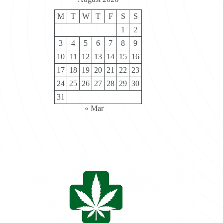
M
T
W
T
F
S
S
1
2
3
4
5
6
7
8
9
10
11
12
13
14
15
16
17
18
19
20
21
22
23
24
25
26
27
28
29
30
31
« Mar