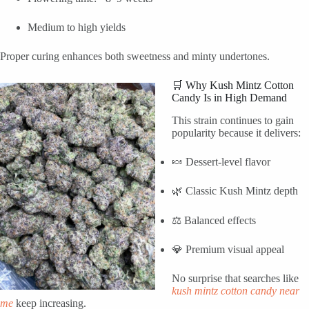
Medium to high yields
Proper curing enhances both sweetness and minty undertones.
🛒 Why Kush Mintz Cotton
Candy Is in High Demand
This strain continues to gain
popularity because it delivers:
🍬 Dessert-level flavor
🌿 Classic Kush Mintz depth
⚖️ Balanced effects
💎 Premium visual appeal
No surprise that searches like
kush mintz cotton candy near
me
keep increasing.