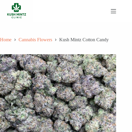
Skip
to
content
Home
Cannabis Flowers
Kush Mintz Cotton Candy