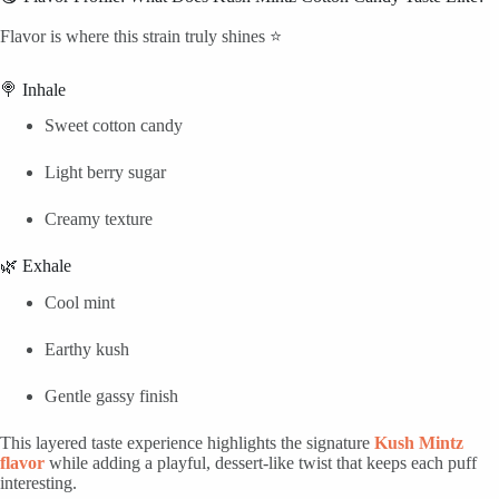
Flavor is where this strain truly shines ⭐
🍭 Inhale
Sweet cotton candy
Light berry sugar
Creamy texture
🌿 Exhale
Cool mint
Earthy kush
Gentle gassy finish
This layered taste experience highlights the signature
Kush Mintz
flavor
while adding a playful, dessert-like twist that keeps each puff
interesting.