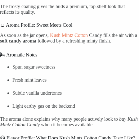
The frosty coating gives the buds a premium, top-shelf look that
reflects its quality.
👃 Aroma Profile: Sweet Meets Cool
As soon as the jar opens,
Kush Mintz Cotton
Candy fills the air with a
soft candy aroma
followed by a refreshing minty finish.
🌬️ Aromatic Notes
Spun sugar sweetness
Fresh mint leaves
Subtle vanilla undertones
Light earthy gas on the backend
The aroma alone explains why many people actively look to
buy Kush
Mintz Cotton Candy
when it becomes available.
😋 Flavor Profile: What Does Kush Mintz Cotton Candy Taste Like?