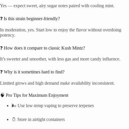
Yes — expect sweet, airy sugar notes paired with cooling mint.
❓ Is this strain beginner-friendly?
In moderation, yes. Start low to enjoy the flavor without overdoing
potency.
❓ How does it compare to classic Kush Mintz?
It’s sweeter and smoother, with less gas and more candy influence.
❓ Why is it sometimes hard to find?
Limited grows and high demand make availability inconsistent.
🧠 Pro Tips for Maximum Enjoyment
🌬️ Use low-temp vaping to preserve terpenes
🫙 Store in airtight containers