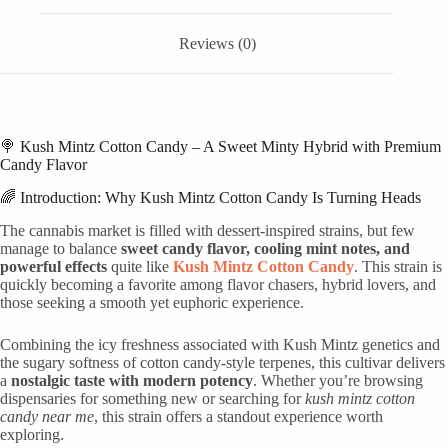
Reviews (0)
🍭 Kush Mintz Cotton Candy – A Sweet Minty Hybrid with Premium
Candy Flavor
🌈 Introduction: Why Kush Mintz Cotton Candy Is Turning Heads
The cannabis market is filled with dessert-inspired strains, but few
manage to balance
sweet candy flavor, cooling mint notes, and
powerful effects
quite like
Kush Mintz Cotton Candy
. This strain is
quickly becoming a favorite among flavor chasers, hybrid lovers, and
those seeking a smooth yet euphoric experience.
Combining the icy freshness associated with Kush Mintz genetics and
the sugary softness of cotton candy-style terpenes, this cultivar delivers
a
nostalgic taste with modern potency
. Whether you’re browsing
dispensaries for something new or searching for
kush mintz cotton
candy near me
, this strain offers a standout experience worth
exploring.