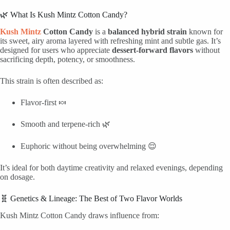
🌿 What Is Kush Mintz Cotton Candy?
Kush Mintz
Cotton Candy
is a
balanced hybrid strain
known for
its sweet, airy aroma layered with refreshing mint and subtle gas. It’s
designed for users who appreciate
dessert-forward flavors
without
sacrificing depth, potency, or smoothness.
This strain is often described as:
Flavor-first 🍬
Smooth and terpene-rich 🌿
Euphoric without being overwhelming 😌
It’s ideal for both daytime creativity and relaxed evenings, depending
on dosage.
🧬 Genetics & Lineage: The Best of Two Flavor Worlds
Kush Mintz Cotton Candy draws influence from: