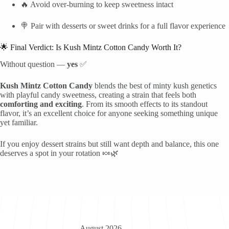
🔥 Avoid over-burning to keep sweetness intact
🍭 Pair with desserts or sweet drinks for a full flavor experience
🌟 Final Verdict: Is Kush Mintz Cotton Candy Worth It?
Without question —
yes
✅
Kush Mintz Cotton Candy
blends the best of minty kush genetics
with playful candy sweetness, creating a strain that feels both
comforting and exciting
. From its smooth effects to its standout
flavor, it’s an excellent choice for anyone seeking something unique
yet familiar.
If you enjoy dessert strains but still want depth and balance, this one
deserves a spot in your rotation 🍬🌿
August 2026