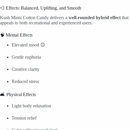
💨 Effects: Balanced, Uplifting, and Smooth
Kush Mintz Cotton Candy delivers a
well-rounded hybrid effect
that
appeals to both recreational and experienced users.
🧠 Mental Effects
Elevated mood 😊
Gentle euphoria
Creative clarity
Reduced stress
🛋️ Physical Effects
Light body relaxation
Tension relief