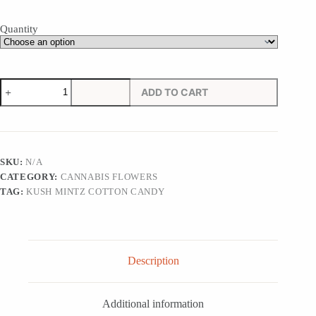
Quantity
Kush
ADD TO CART
Mintz
Cotton
Candy
quantity
SKU:
N/A
CATEGORY:
CANNABIS FLOWERS
TAG:
KUSH MINTZ COTTON CANDY
Description
Additional information