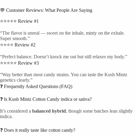
💬 Customer Reviews: What People Are Saying
⭐⭐⭐⭐⭐ Review #1
“The flavor is unreal — sweet on the inhale, minty on the exhale.
Super smooth.”
⭐⭐⭐⭐ Review #2
“Perfect balance. Doesn’t knock me out but still relaxes my body.”
⭐⭐⭐⭐⭐ Review #3
“Way better than most candy strains. You can taste the Kush Mintz
genetics clearly.”
❓ Frequently Asked Questions (FAQ)
❓ Is Kush Mintz Cotton Candy indica or sativa?
It’s considered a
balanced hybrid
, though some batches lean slightly
indica.
❓ Does it really taste like cotton candy?