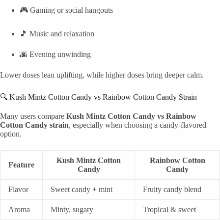
🎮 Gaming or social hangouts
🎵 Music and relaxation
🌆 Evening unwinding
Lower doses lean uplifting, while higher doses bring deeper calm.
🔍 Kush Mintz Cotton Candy vs Rainbow Cotton Candy Strain
Many users compare
Kush Mintz Cotton Candy vs Rainbow
Cotton Candy strain
, especially when choosing a candy-flavored
option.
Kush Mintz Cotton
Rainbow Cotton
Feature
Candy
Candy
Flavor
Sweet candy + mint
Fruity candy blend
Aroma
Minty, sugary
Tropical & sweet