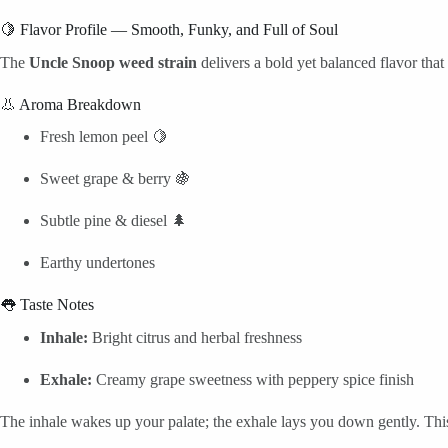
🍋 Flavor Profile — Smooth, Funky, and Full of Soul
The
Uncle Snoop weed strain
delivers a bold yet balanced flavor that
👃 Aroma Breakdown
Fresh lemon peel 🍋
Sweet grape & berry 🍇
Subtle pine & diesel 🌲
Earthy undertones
👅 Taste Notes
Inhale:
Bright citrus and herbal freshness
Exhale:
Creamy grape sweetness with peppery spice finish
The inhale wakes up your palate; the exhale lays you down gently. Thi