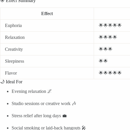
🎯 Effect Summary
Effect
Euphoria
🌟🌟🌟🌟🌟
Relaxation
🌟🌟🌟🌟
Creativity
🌟🌟🌟
Sleepiness
🌟🌟
Flavor
🌟🌟🌟🌟🌟
🌙 Ideal For
Evening relaxation 🌌
Studio sessions or creative work 🎶
Stress relief after long days 💼
Social smoking or laid-back hangouts 🎤