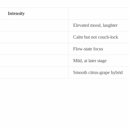
Intensity
Elevated mood, laughter
Calm but not couch-lock
Flow-state focus
Mild, at later stage
Smooth citrus-grape hybrid