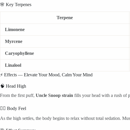
🌸 Key Terpenes
Terpene
Limonene
Myrcene
Caryophyllene
Linalool
⚡ Effects — Elevate Your Mood, Calm Your Mind
🧠 Head High
From the first puff,
Uncle Snoop strain
fills your head with a rush of p
💆‍♂️ Body Feel
As the high settles, the body begins to relax without total sedation. Musc