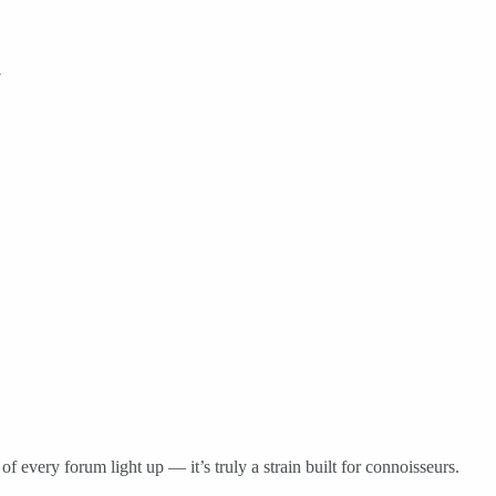
.
of every forum light up — it’s truly a strain built for connoisseurs.