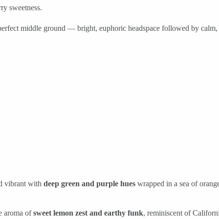
rry sweetness.
 perfect middle ground — bright, euphoric headspace followed by calm,
d vibrant with
deep green and purple hues
wrapped in a sea of orange
le aroma of
sweet lemon zest and earthy funk
, reminiscent of Califor