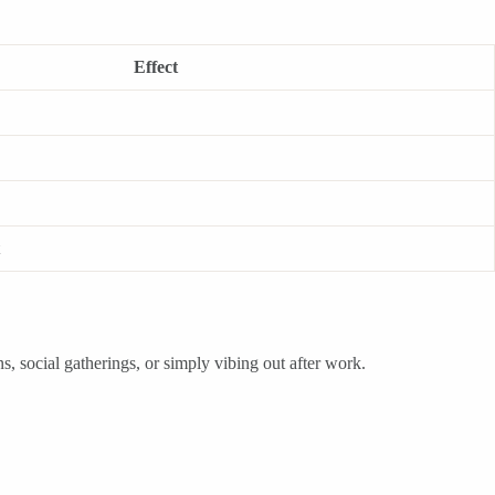
Effect
ns, social gatherings, or simply vibing out after work.