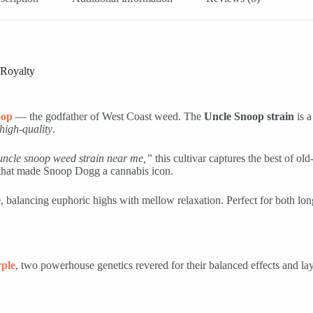
 Royalty
oop
— the godfather of West Coast weed. The
Uncle Snoop strain
is a
high-quality
.
uncle snoop weed strain near me,”
this cultivar captures the best of o
y that made Snoop Dogg a cannabis icon.
e
, balancing euphoric highs with mellow relaxation. Perfect for both l
ple
, two powerhouse genetics revered for their balanced effects and lay