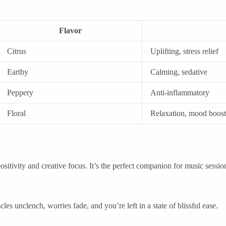
Flavor
Citrus
Uplifting, stress relief
Earthy
Calming, sedative
Peppery
Anti-inflammatory
Floral
Relaxation, mood boost
ositivity and creative focus. It’s the perfect companion for music sessio
les unclench, worries fade, and you’re left in a state of blissful ease.