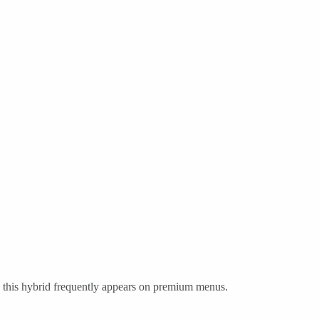
 this hybrid frequently appears on premium menus.