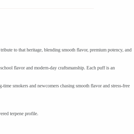
 tribute to that heritage, blending smooth flavor, premium potency, and
ld-school flavor and modern-day craftsmanship. Each puff is an
ong-time smokers and newcomers chasing smooth flavor and stress-free
ered terpene profile.