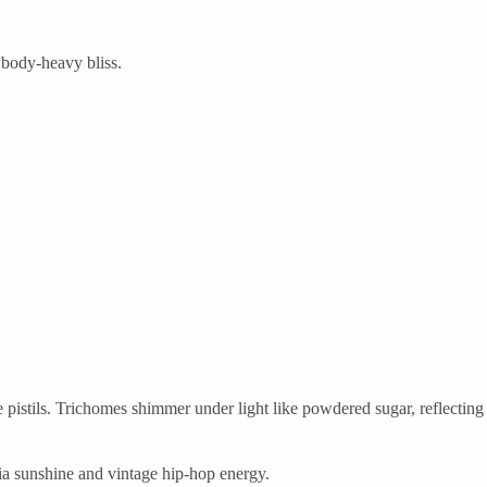
 body-heavy bliss.
 pistils. Trichomes shimmer under light like powdered sugar, reflecting
nia sunshine and vintage hip-hop energy.