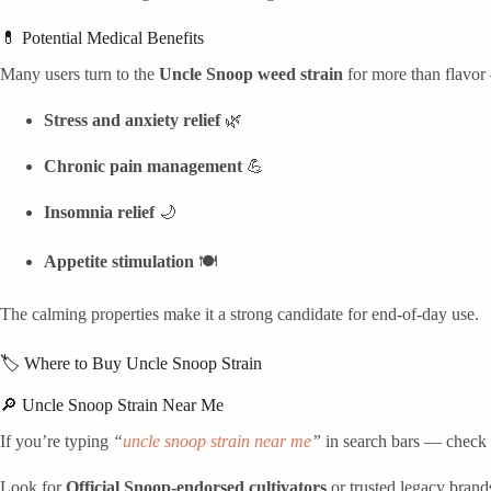
💊 Potential Medical Benefits
Many users turn to the
Uncle Snoop weed strain
for more than flavor
Stress and anxiety relief
🌿
Chronic pain management
💪
Insomnia relief
🌙
Appetite stimulation
🍽️
The calming properties make it a strong candidate for end-of-day use.
🏷️ Where to Buy Uncle Snoop Strain
🔎 Uncle Snoop Strain Near Me
If you’re typing
“
uncle snoop strain near me
”
in search bars — check 
Look for
Official Snoop-endorsed cultivators
or trusted legacy brands