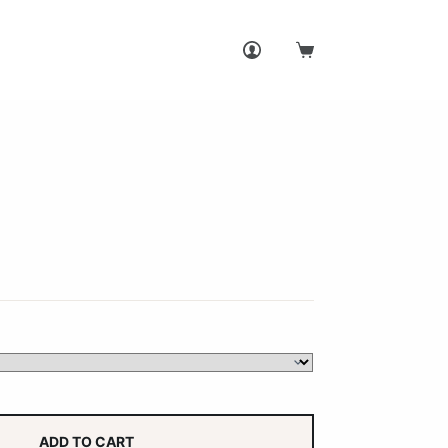
Shopping
cart
ADD TO CART