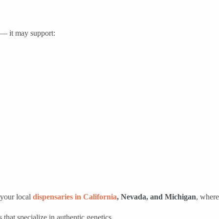
 — it may support:
your local
dispensaries in California
, Nevada, and Michigan
, where
 that specialize in authentic genetics.