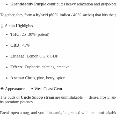
Granddaddy Purple
contributes heavy relaxation and grape-be
Together, they form a
hybrid (60% indica / 40% sativa)
that hits the
🧬 Strain Highlights
THC:
25–30% (potent)
CBD:
<1%
Lineage:
Lemon OG x GDP
Effects:
Euphoric, calming, creative
Aroma:
Citrus, pine, berry, spice
💎 Appearance — A West Coast Gem
The buds of
Uncle Snoop strain
are unmistakable — dense, frosty, an
its premium potency.
Break open a nug, and you’ll instantly be greeted with the unmistakab