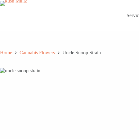
Skip
to
content
Servic
Home
Cannabis Flowers
Uncle Snoop Strain