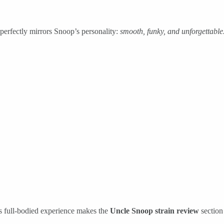
 perfectly mirrors Snoop’s personality:
smooth, funky, and unforgettable
s full-bodied experience makes the
Uncle Snoop strain review
section 