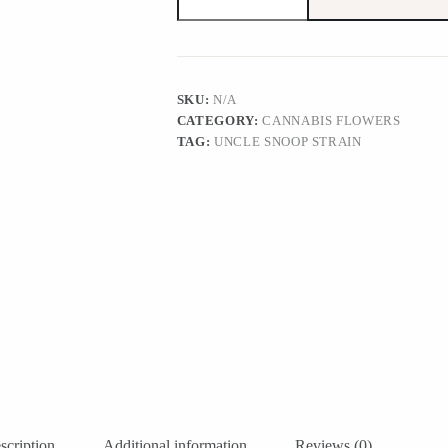
Strain
quantity
SKU:
N/A
CATEGORY:
CANNABIS FLOWERS
TAG:
UNCLE SNOOP STRAIN
scription
Additional information
Reviews (0)