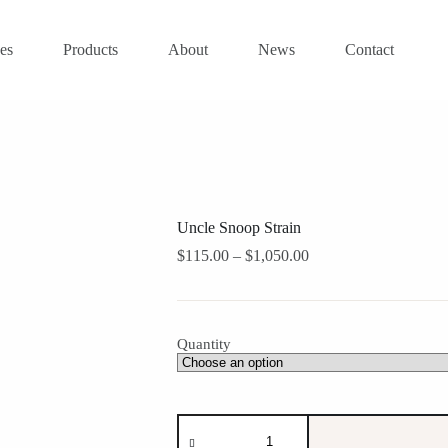
es
Products
About
News
Contact
Uncle Snoop Strain
Price
$
115.00
–
$
1,050.00
range:
$115.00
through
$1,050.00
Quantity
Uncle
Snoop