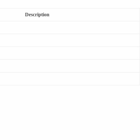
Description