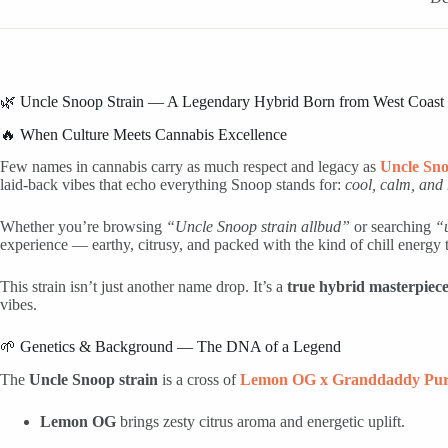
🌿 Uncle Snoop Strain — A Legendary Hybrid Born from West Coast
🔥 When Culture Meets Cannabis Excellence
Few names in cannabis carry as much respect and legacy as
Uncle Sn
laid-back vibes that echo everything Snoop stands for:
cool, calm, and 
Whether you’re browsing
“Uncle Snoop strain allbud”
or searching
“
experience — earthy, citrusy, and packed with the kind of chill energ
This strain isn’t just another name drop. It’s a
true hybrid masterpiec
vibes.
🌱 Genetics & Background — The DNA of a Legend
The
Uncle Snoop strain
is a cross of
Lemon OG x Granddaddy Pur
Lemon OG
brings zesty citrus aroma and energetic uplift.