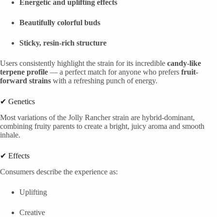
Energetic and uplifting effects
Beautifully colorful buds
Sticky, resin-rich structure
Users consistently highlight the strain for its incredible
candy-like
terpene profile
— a perfect match for anyone who prefers
fruit-
forward strains
with a refreshing punch of energy.
✔ Genetics
Most variations of the Jolly Rancher strain are hybrid-dominant,
combining fruity parents to create a bright, juicy aroma and smooth
inhale.
✔ Effects
Consumers describe the experience as:
Uplifting
Creative