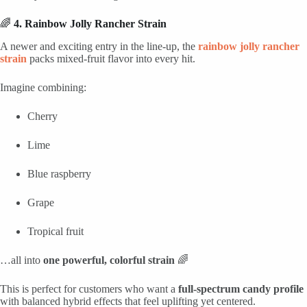
🌈
4. Rainbow Jolly Rancher Strain
A newer and exciting entry in the line-up, the
rainbow jolly rancher
strain
packs mixed-fruit flavor into every hit.
Imagine combining:
Cherry
Lime
Blue raspberry
Grape
Tropical fruit
…all into
one powerful, colorful strain
🌈
This is perfect for customers who want a
full-spectrum candy profile
with balanced hybrid effects that feel uplifting yet centered.