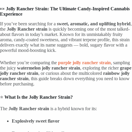
🍬
Jolly Rancher Strain: The Ultimate Candy-Inspired Cannabis
Experience
If you’ve been searching for a
sweet, aromatic, and uplifting hybrid
,
the
Jolly Rancher strain
is quickly becoming one of the most talked-
about flavors in today’s market. Known for its unmistakably fruity
aroma, candy-coated sweetness, and vibrant terpene profile, this strain
delivers exactly what its name suggests — bold, sugary flavor with a
powerful mood-boosting kick.
Whether you’re comparing the
purple jolly rancher strain
, sampling
the juicy
watermelon jolly rancher strain
, exploring the richer
grape
jolly rancher strain
, or curious about the multicolored
rainbow jolly
rancher strain
, this guide breaks down everything you need to know
before purchasing.
⭐
What Is the Jolly Rancher Strain?
The
Jolly Rancher strain
is a hybrid known for its:
Explosively sweet flavor