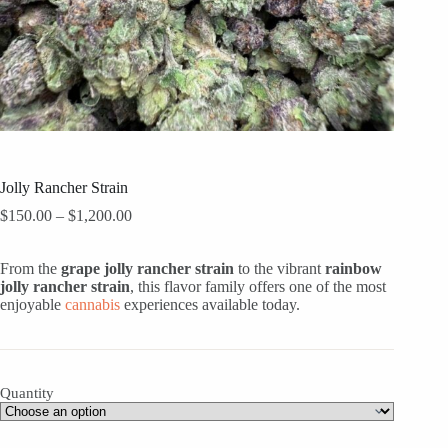
Jolly Rancher Strain
Price
$
150.00
–
$
1,200.00
range:
$150.00
From the
grape jolly rancher strain
through
to the vibrant
rainbow
jolly rancher strain
, this flavor family offers one of the most
$1,200.00
enjoyable
cannabis
experiences available today.
Quantity