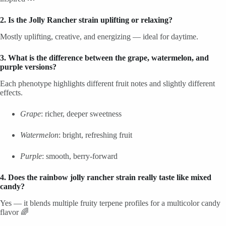
2. Is the Jolly Rancher strain uplifting or relaxing?
Mostly uplifting, creative, and energizing — ideal for daytime.
3. What is the difference between the grape, watermelon, and
purple versions?
Each phenotype highlights different fruit notes and slightly different
effects.
Grape
: richer, deeper sweetness
Watermelon
: bright, refreshing fruit
Purple
: smooth, berry-forward
4. Does the rainbow jolly rancher strain really taste like mixed
candy?
Yes — it blends multiple fruity terpene profiles for a multicolor candy
flavor 🌈