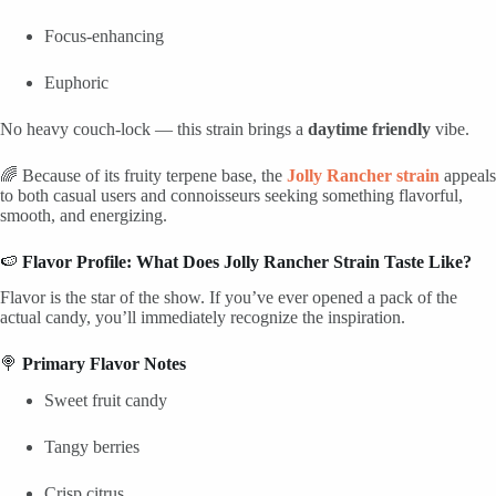
Focus-enhancing
Euphoric
No heavy couch-lock — this strain brings a
daytime friendly
vibe.
🌈 Because of its fruity terpene base, the
Jolly Rancher strain
appeals
to both casual users and connoisseurs seeking something flavorful,
smooth, and energizing.
🍉
Flavor Profile: What Does Jolly Rancher Strain Taste Like?
Flavor is the star of the show. If you’ve ever opened a pack of the
actual candy, you’ll immediately recognize the inspiration.
🍭
Primary Flavor Notes
Sweet fruit candy
Tangy berries
Crisp citrus