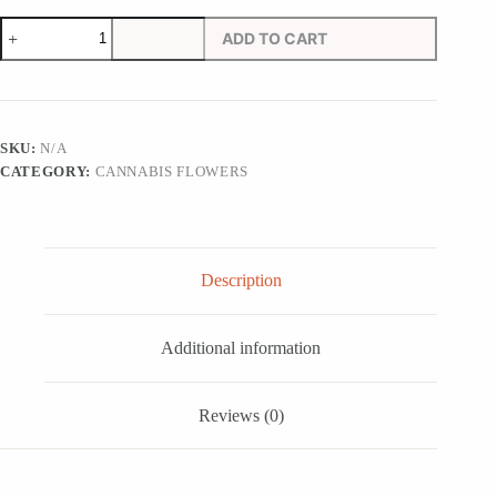
Jolly
ADD TO CART
Rancher
Strain
quantity
SKU:
N/A
CATEGORY:
CANNABIS FLOWERS
Description
Additional information
Reviews (0)