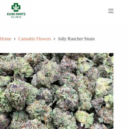
Skip
to
content
Home
Cannabis Flowers
Jolly Rancher Strain