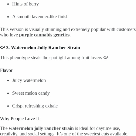
Hints of berry
A smooth lavender-like finish
This version is visually stunning and extremely popular with customers
who love
purple cannabis genetics
.
🍉
3. Watermelon Jolly Rancher Strain
This phenotype steals the spotlight among fruit lovers 🍉
Flavor
Juicy watermelon
Sweet melon candy
Crisp, refreshing exhale
Why People Love It
The
watermelon jolly rancher strain
is ideal for daytime use,
creativity, and social settings. It’s one of the sweetest cuts available.