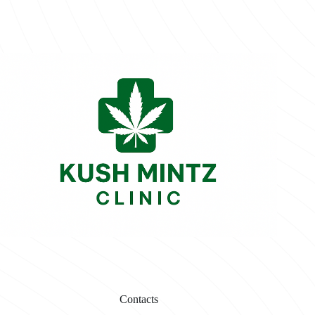
Contacts