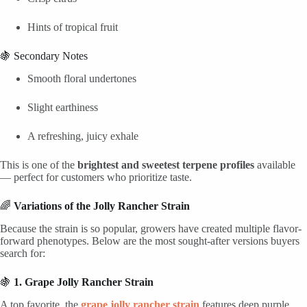
Hints of tropical fruit
🍇 Secondary Notes
Smooth floral undertones
Slight earthiness
A refreshing, juicy exhale
This is one of the
brightest and sweetest terpene profiles
available
— perfect for customers who prioritize taste.
🌈
Variations of the Jolly Rancher Strain
Because the strain is so popular, growers have created multiple flavor-
forward phenotypes. Below are the most sought-after versions buyers
search for:
🍇
1. Grape Jolly Rancher Strain
A top favorite, the
grape jolly rancher strain
features deep purple