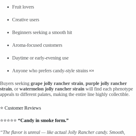
Fruit lovers
Creative users
Beginners seeking a smooth hit
Aroma-focused customers
Daytime or early-evening use
Anyone who prefers candy-style strains 🍬
Buyers seeking
grape jolly rancher strain
,
purple jolly rancher
strain
, or
watermelon jolly rancher strain
will find each phenotype
appeals to different palates, making the entire line highly collectible.
⭐ Customer Reviews
⭐⭐⭐⭐⭐
“Candy in smoke form.”
“The flavor is unreal — like actual Jolly Rancher candy. Smooth,