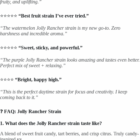
fruity, and uplifting.”
⭐⭐⭐⭐⭐
“Best fruit strain I’ve ever tried.”
“The watermelon Jolly Rancher strain is my new go-to. Zero
harshness and incredible aroma.”
⭐⭐⭐⭐⭐
“Sweet, sticky, and powerful.”
“The purple Jolly Rancher strain looks amazing and tastes even better.
Perfect mix of sweet + relaxing.”
⭐⭐⭐⭐
“Bright, happy high.”
“This is the perfect daytime strain for focus and creativity. I keep
coming back to it.”
❓
FAQ: Jolly Rancher Strain
1. What does the Jolly Rancher strain taste like?
A blend of sweet fruit candy, tart berries, and crisp citrus. Truly candy-
inspired 🍬