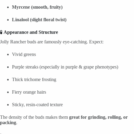
Myrcene (smooth, fruity)
Linalool (slight floral twist)
🧪
Appearance and Structure
Jolly Rancher buds are famously eye-catching. Expect:
Vivid greens
Purple streaks (especially in purple & grape phenotypes)
Thick trichome frosting
Fiery orange hairs
Sticky, resin-coated texture
The density of the buds makes them
great for grinding, rolling, or
packing
.