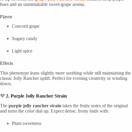
hues and an unmistakable sweet-grape aroma.
Flavor
Concord grape
Sugary candy
Light spice
Effects
This phenotype leans slightly more soothing while still maintaining the
classic Jolly Rancher uplift. Perfect for evening creativity or winding
down.
💜
2. Purple Jolly Rancher Strain
The
purple jolly rancher strain
takes the fruity notes of the original
and turns the color dial up. Expect dense, frosty buds with:
Plum sweetness