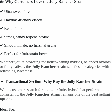
🌬
Why Customers Love the Jolly Rancher Strain
✔ Ultra-sweet flavor
✔ Daytime-friendly effects
✔ Beautiful buds
✔ Strong candy terpene profile
✔ Smooth inhale, no harsh afterbite
✔ Perfect for fruit-strain lovers
Whether you’re browsing for indica-leaning hybrids, balanced hybrids,
or fruity sativas, the
Jolly Rancher strain
satisfies all categories with
refreshing sweetness.
🛒
Transactional Section: Why Buy the Jolly Rancher Strain
When customers search for a top-tier fruity hybrid that performs
consistently, the
Jolly Rancher strain
remains one of the
best-selling
options
.
Ideal For: