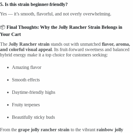
5. Is this strain beginner-friendly?
Yes — it’s smooth, flavorful, and not overly overwhelming.
📦
Final Thoughts: Why the Jolly Rancher Strain Belongs in
Your Cart
The
Jolly Rancher strain
stands out with unmatched
flavor, aroma,
and colorful visual appeal
. Its fruit-forward sweetness and balanced
hybrid energy make it a top choice for customers seeking:
Amazing flavor
Smooth effects
Daytime-friendly highs
Fruity terpenes
Beautifully sticky buds
From the
grape jolly rancher strain
to the vibrant
rainbow jolly