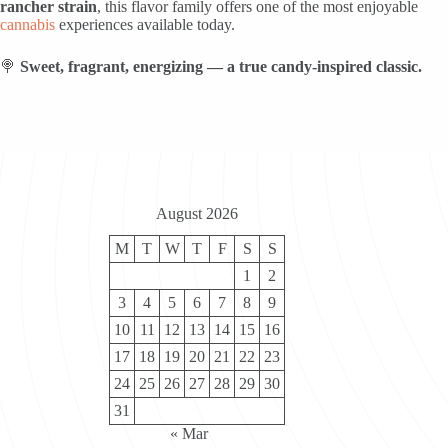
rancher strain
, this flavor family offers one of the most enjoyable
cannabis
experiences available today.
🍭
Sweet, fragrant, energizing — a true candy-inspired classic.
August 2026
M
T
W
T
F
S
S
1
2
3
4
5
6
7
8
9
10
11
12
13
14
15
16
17
18
19
20
21
22
23
24
25
26
27
28
29
30
31
« Mar