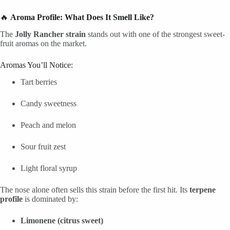
🔥
Aroma Profile: What Does It Smell Like?
The
Jolly Rancher strain
stands out with one of the strongest sweet-
fruit aromas on the market.
Aromas You’ll Notice:
Tart berries
Candy sweetness
Peach and melon
Sour fruit zest
Light floral syrup
The nose alone often sells this strain before the first hit. Its
terpene
profile
is dominated by:
Limonene (citrus sweet)